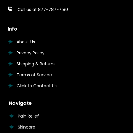
Call us at 877-787-7180
Info
About Us
Privacy Policy
Shipping & Returns
Terms of Service
Click to Contact Us
Navigate
Pain Relief
Skincare