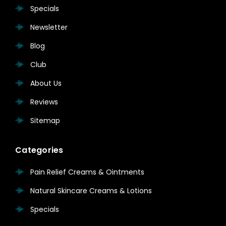
Specials
Newsletter
Blog
Club
About Us
Reviews
Sitemap
Categories
Pain Relief Creams & Ointments
Natural Skincare Creams & Lotions
Specials