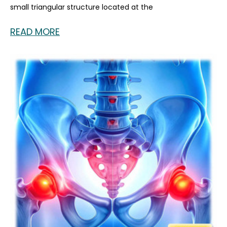
small triangular structure located at the
READ MORE