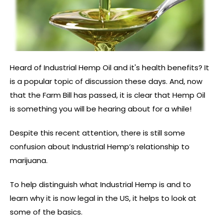
Heard of Industrial Hemp Oil and it's health benefits? It
is a popular topic of discussion these days. And, now
that the Farm Bill has passed, it is clear that Hemp Oil
is something you will be hearing about for a while!
Despite this recent attention, there is still some
confusion about Industrial Hemp’s relationship to
marijuana.
To help distinguish what Industrial Hemp is and to
learn why it is now legal in the US, it helps to look at
some of the basics.