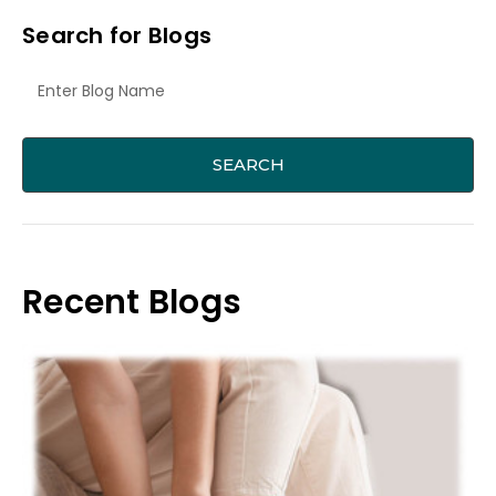
Search for Blogs
Recent Blogs