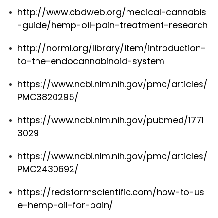
http://www.cbdweb.org/medical-cannabis
-guide/hemp-oil-pain-treatment-research
http://norml.org/library/item/introduction-
to-the-endocannabinoid-system
https://www.ncbi.nlm.nih.gov/pmc/articles/
PMC3820295/
https://www.ncbi.nlm.nih.gov/pubmed/1771
3029
https://www.ncbi.nlm.nih.gov/pmc/articles/
PMC2430692/
https://redstormscientific.com/how-to-us
e-hemp-oil-for-pain/