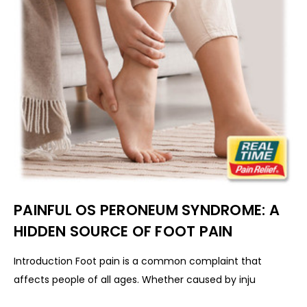
PAINFUL OS PERONEUM SYNDROME: A
HIDDEN SOURCE OF FOOT PAIN
Introduction Foot pain is a common complaint that
affects people of all ages. Whether caused by inju