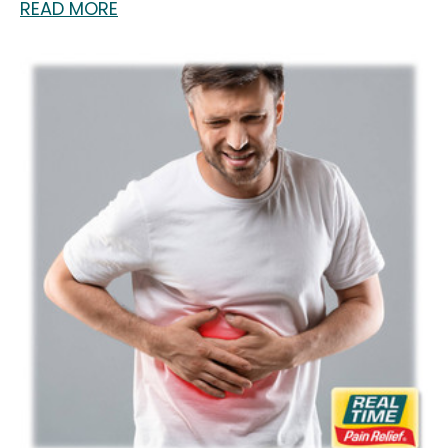
READ MORE