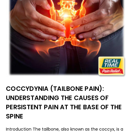
COCCYDYNIA (TAILBONE PAIN):
UNDERSTANDING THE CAUSES OF
PERSISTENT PAIN AT THE BASE OF THE
SPINE
Introduction The tailbone, also known as the coccyx, is a