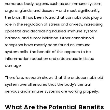
numerous body regions, such as our immune system,
organs, glands, and tissues – and most significantly,
the brain. It has been found that cannabinoids play a
role in the regulation of stress and anxiety, increasing
appetite and decreasing nausea, immune system
balance, and tumor inhibition. Other cannabinoid
receptors have mostly been found on immune
system cells. The benefit of this appears to be
inflammation reduction and a decrease in tissue
damage.
Therefore, research shows that the endocannabinoid
system overall ensures that the body’s central
nervous and immune systems are working properly.
What Are the Potential Benefits