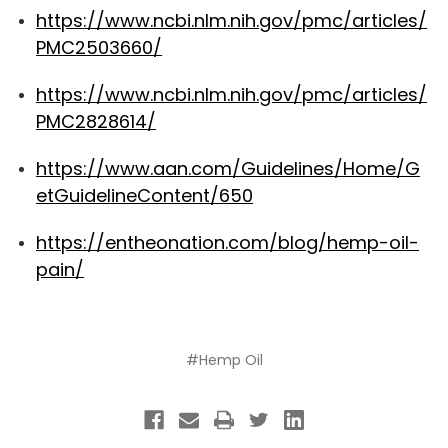
https://www.ncbi.nlm.nih.gov/pmc/articles/
PMC2503660/
https://www.ncbi.nlm.nih.gov/pmc/articles/
PMC2828614/
https://www.aan.com/Guidelines/Home/G
etGuidelineContent/650
https://entheonation.com/blog/hemp-oil-
pain/
#Hemp Oil