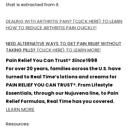
that is extracted from it.
DEALING WITH ARTHRITIS PAIN?
(CLICK HERE) TO LEARN
HOW TO REDUCE ARTHRITIS PAIN QUICKLY
!
NEED ALTERNATIVE WAYS TO GET PAIN RELIEF WITHOUT
TAKING PILLS?
(CLICK HERE) TO LEARN MORE!
Pain Relief You Can Trust®
Since
1998
For over 20 years, families across the U.S. have
turned to Real Time’s lotions and creams for
PAIN RELIEF YOU CAN TRUST®. From Lifestyle
Essentials, through our Nujuvena line, to Pain
Relief Formulas, Real Time has you covered.
LEARN MORE
Resources: