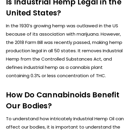
Is Industrial Hemp Legal in the
United States?
In the 1930’s growing hemp was outlawed in the US
because of its association with marijuana. However,
the 2018 Farm Bill was recently passed, making hemp
production legal in all 50 states. It removes Industrial
Hemp from the Controlled Substances Act, and
defines industrial hemp as a cannabis plant
containing 0.3% or less concentration of THC.
How Do Cannabinoids Benefit
Our Bodies?
To understand how intricately Industrial Hemp Oil can
affect our bodies, it is important to understand the