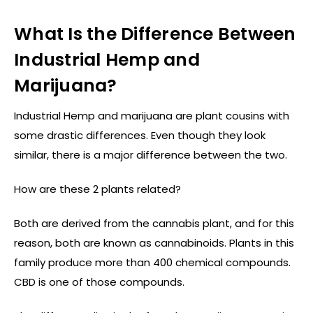
What Is the Difference Between
Industrial Hemp and
Marijuana?
Industrial Hemp and marijuana are plant cousins with
some drastic differences. Even though they look
similar, there is a major difference between the two.
How are these 2 plants related?
Both are derived from the cannabis plant, and for this
reason, both are known as cannabinoids. Plants in this
family produce more than 400 chemical compounds.
CBD is one of those compounds.