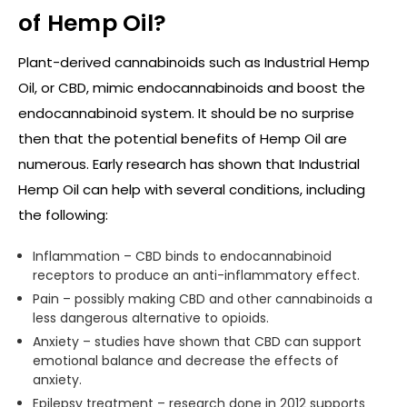
of Hemp Oil?
Plant-derived cannabinoids such as Industrial Hemp
Oil, or CBD, mimic endocannabinoids and boost the
endocannabinoid system. It should be no surprise
then that the potential benefits of Hemp Oil are
numerous. Early research has shown that Industrial
Hemp Oil can help with several conditions, including
the following:
Inflammation – CBD binds to endocannabinoid
receptors to produce an anti-inflammatory effect.
Pain – possibly making CBD and other cannabinoids a
less dangerous alternative to opioids.
Anxiety – studies have shown that CBD can support
emotional balance and decrease the effects of
anxiety.
Epilepsy treatment – research done in 2012 supports