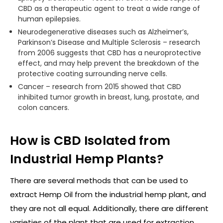
CBD as a therapeutic agent to treat a wide range of
human epilepsies.
Neurodegenerative diseases such as Alzheimer’s,
Parkinson’s Disease and Multiple Sclerosis – research
from 2006 suggests that CBD has a neuroprotective
effect, and may help prevent the breakdown of the
protective coating surrounding nerve cells.
Cancer – research from 2015 showed that CBD
inhibited tumor growth in breast, lung, prostate, and
colon cancers.
How is CBD Isolated from
Industrial Hemp Plants?
There are several methods that can be used to
extract Hemp Oil from the industrial hemp plant, and
they are not all equal. Additionally, there are different
varieties of the plant that are used for extraction