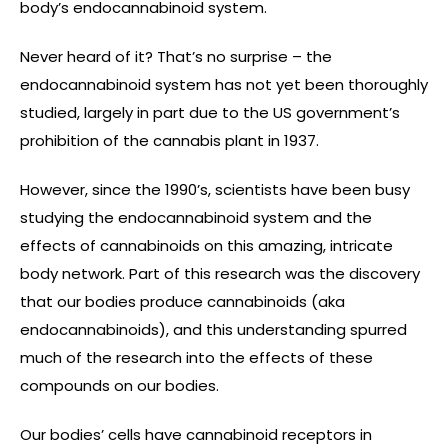
body’s endocannabinoid system.
Never heard of it? That’s no surprise – the
endocannabinoid system has not yet been thoroughly
studied, largely in part due to the US government’s
prohibition of the cannabis plant in 1937.
However, since the 1990’s, scientists have been busy
studying the endocannabinoid system and the
effects of cannabinoids on this amazing, intricate
body network. Part of this research was the discovery
that our bodies produce cannabinoids (aka
endocannabinoids), and this understanding spurred
much of the research into the effects of these
compounds on our bodies.
Our bodies’ cells have cannabinoid receptors in