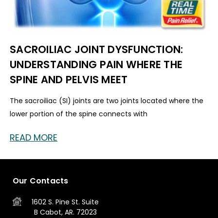
SACROILIAC JOINT DYSFUNCTION:
UNDERSTANDING PAIN WHERE THE
SPINE AND PELVIS MEET
The sacroiliac (SI) joints are two joints located where the
lower portion of the spine connects with
READ MORE
Our Contacts
1602 S. Pine St.
Suite
B
Cabot, AR. 72023