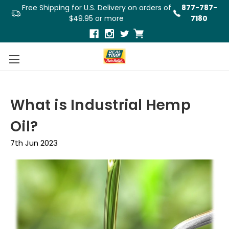
Free Shipping for U.S. Delivery on orders of
877-787-
$49.95 or more
7180
What is Industrial Hemp
Oil?
7th Jun 2023