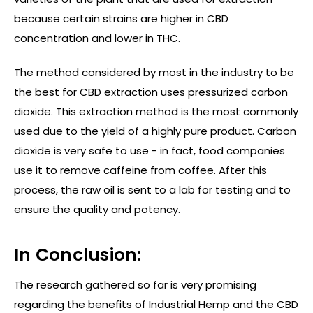
because certain strains are higher in CBD
concentration and lower in THC.
The method considered by most in the industry to be
the best for CBD extraction uses pressurized carbon
dioxide. This extraction method is the most commonly
used due to the yield of a highly pure product. Carbon
dioxide is very safe to use - in fact, food companies
use it to remove caffeine from coffee. After this
process, the raw oil is sent to a lab for testing and to
ensure the quality and potency.
In Conclusion:
The research gathered so far is very promising
regarding the benefits of Industrial Hemp and the CBD