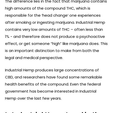
The difference lies in the fact that marijuana contains
high amounts of the compound THC, which is
responsible for the ‘head change’ one experiences
after smoking or ingesting marijuana. Industrial Hemp
contains very low amounts of THC – often less than
1% - and therefore does not produce a psychoactive
effect, or get someone “high” like marijuana does. This
is an important distinction to make from both the
legal and medical perspective.
Industrial Hemp produces large concentrations of
CBD, and researchers have found some remarkable
health benefits of the compound. Even the federal
government has become interested in Industrial
Hemp over the last few years.