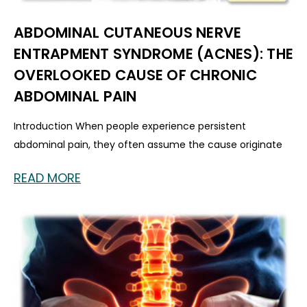
ABDOMINAL CUTANEOUS NERVE
ENTRAPMENT SYNDROME (ACNES): THE
OVERLOOKED CAUSE OF CHRONIC
ABDOMINAL PAIN
Introduction When people experience persistent
abdominal pain, they often assume the cause originate
READ MORE