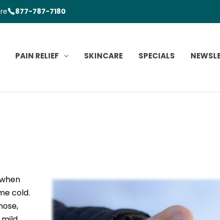
ore
877-787-7180
PAIN RELIEF
SKINCARE
SPECIALS
NEWSL
s when
me cold.
nose,
 mild