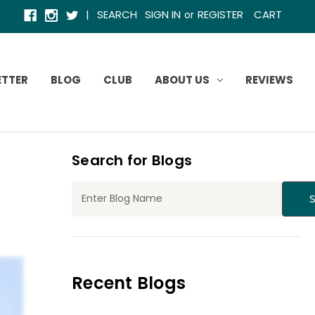
|
SEARCH
SIGN IN
REGISTER
CART
or
ETTER
BLOG
CLUB
ABOUT US
REVIEWS
Search for Blogs
Recent Blogs