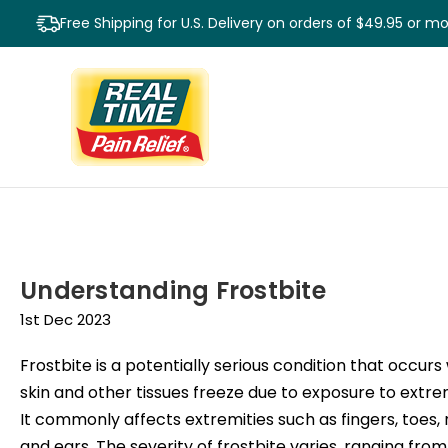
Free Shipping for U.S. Delivery on orders of $49.95 or m
Understanding Frostbite
1st Dec 2023
Frostbite is a potentially serious condition that occur
skin and other tissues freeze due to exposure to extre
It commonly affects extremities such as fingers, toes, 
and ears. The severity of frostbite varies, ranging from