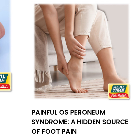
PAINFUL OS PERONEUM
SYNDROME: A HIDDEN SOURCE
OF FOOT PAIN