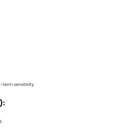
-term sensitivity
):
d