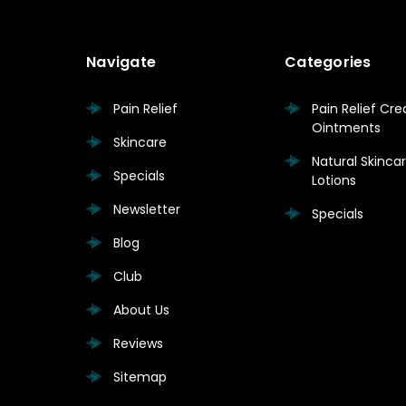
Navigate
Categories
Pain Relief
Pain Relief Cr
Ointments
Skincare
Natural Skinc
Specials
Lotions
Newsletter
Specials
Blog
Club
About Us
Reviews
Sitemap