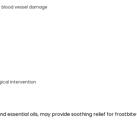
nd blood vessel damage
ical intervention
nd essential oils, may provide soothing relief for frostbite