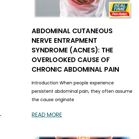
ABDOMINAL CUTANEOUS
NERVE ENTRAPMENT
SYNDROME (ACNES): THE
OVERLOOKED CAUSE OF
CHRONIC ABDOMINAL PAIN
Introduction When people experience
persistent abdominal pain, they often assume
the cause originate
READ MORE
-