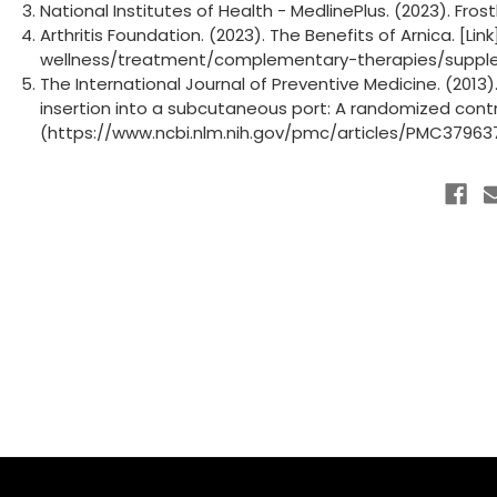
National Institutes of Health - MedlinePlus. (2023). Fros
Arthritis Foundation. (2023). The Benefits of Arnica. [Lin
wellness/treatment/complementary-therapies/suppl
The International Journal of Preventive Medicine. (201
insertion into a subcutaneous port: A randomized controll
(https://www.ncbi.nlm.nih.gov/pmc/articles/PMC37963