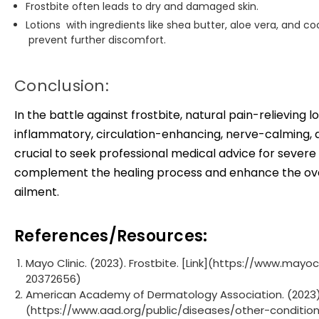
Frostbite often leads to dry and damaged skin.
Lotions with ingredients like shea butter, aloe vera, and 
prevent further discomfort.
Conclusion:
In the battle against frostbite, natural pain-relieving l
inflammatory, circulation-enhancing, nerve-calming, an
crucial to seek professional medical advice for severe
complement the healing process and enhance the overa
ailment.
References/Resources:
Mayo Clinic. (2023). Frostbite. [Link](https://www.ma
20372656)
American Academy of Dermatology Association. (2023). F
(https://www.aad.org/public/diseases/other-conditio