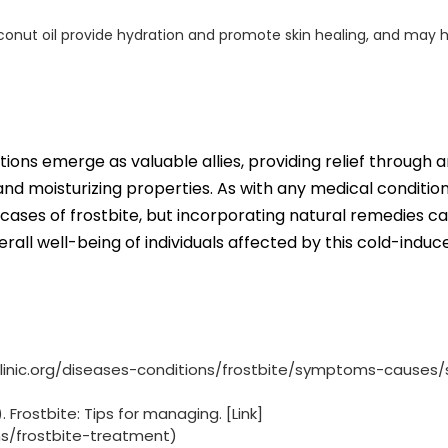
coconut oil provide hydration and promote skin healing, and may h
otions emerge as valuable allies, providing relief through a
d moisturizing properties. As with any medical condition, 
 cases of frostbite, but incorporating natural remedies c
ll well-being of individuals affected by this cold-induc
yoclinic.org/diseases-conditions/frostbite/symptoms-causes/
rostbite: Tips for managing. [Link]
ns/frostbite-treatment)