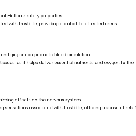
 anti-inflammatory properties.
d with frostbite, providing comfort to affected areas.
, and ginger can promote blood circulation.
 tissues, as it helps deliver essential nutrients and oxygen to the
alming effects on the nervous system.
g sensations associated with frostbite, offering a sense of relief