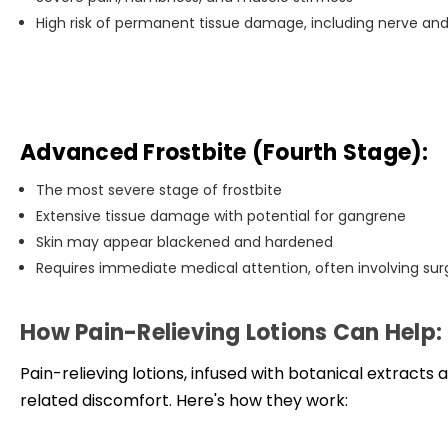
High risk of permanent tissue damage, including nerve a
Advanced Frostbite (Fourth Stage):
The most severe stage of frostbite
Extensive tissue damage with potential for gangrene
Skin may appear blackened and hardened
Requires immediate medical attention, often involving surg
How Pain-Relieving Lotions Can Help:
Pain-relieving lotions, infused with botanical extracts a
related discomfort. Here's how they work: