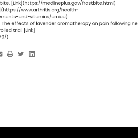
tbite. [Link](https://medlineplus.gov/frostbite.html)
k](https://www.arthritis.org/health-
ements-and-vitamins/arnica)
3). The effects of lavender aromatherapy on pain following n
ed trial. [Link]
79/)