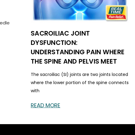
eedle
SACROILIAC JOINT
DYSFUNCTION:
UNDERSTANDING PAIN WHERE
THE SPINE AND PELVIS MEET
The sacroiliac (SI) joints are two joints located
where the lower portion of the spine connects
with
READ MORE