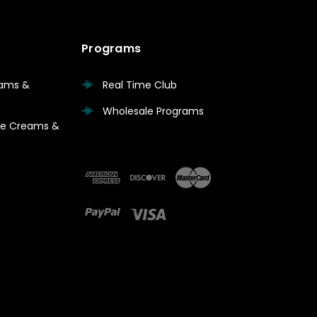
Programs
eams &
Real Time Club
Wholesale Programs
are Creams &