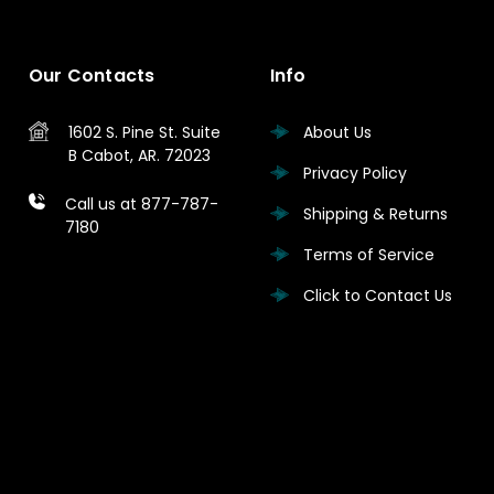
Our Contacts
Info
1602 S. Pine St.
Suite
About Us
B
Cabot, AR. 72023
Privacy Policy
Call us at 877-787-
Shipping & Returns
7180
Terms of Service
Click to Contact Us