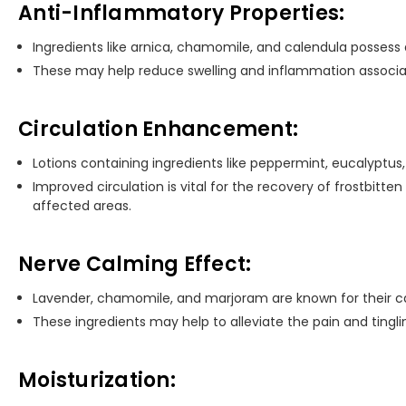
Anti-Inflammatory Properties:
Ingredients like arnica, chamomile, and calendula possess
These may help reduce swelling and inflammation associate
Circulation Enhancement:
Lotions containing ingredients like peppermint, eucalyptus
Improved circulation is vital for the recovery of frostbitten
affected areas.
Nerve Calming Effect:
Lavender, chamomile, and marjoram are known for their c
These ingredients may help to alleviate the pain and tinglin
Moisturization: