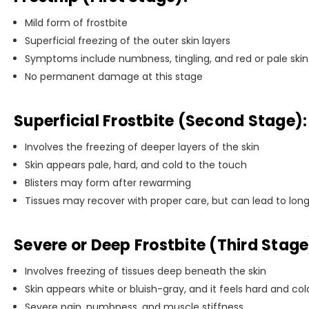
Mild form of frostbite
Superficial freezing of the outer skin layers
Symptoms include numbness, tingling, and red or pale skin
No permanent damage at this stage
Superficial Frostbite (Second Stage):
Involves the freezing of deeper layers of the skin
Skin appears pale, hard, and cold to the touch
Blisters may form after rewarming
Tissues may recover with proper care, but can lead to long
Severe or Deep Frostbite (Third Stage
Involves freezing of tissues deep beneath the skin
Skin appears white or bluish-gray, and it feels hard and col
Severe pain, numbness, and muscle stiffness