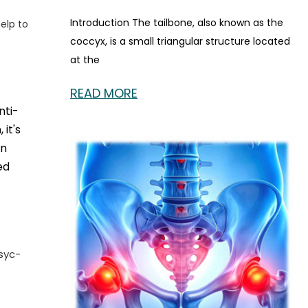
Introduction The tailbone, also known as the
elp to
coccyx, is a small triangular structure located
at the
READ MORE
nti-
it's
an
ed
syc-