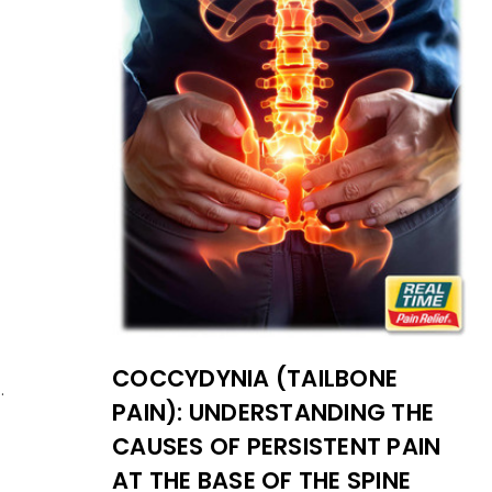
COCCYDYNIA (TAILBONE
.
PAIN): UNDERSTANDING THE
CAUSES OF PERSISTENT PAIN
AT THE BASE OF THE SPINE