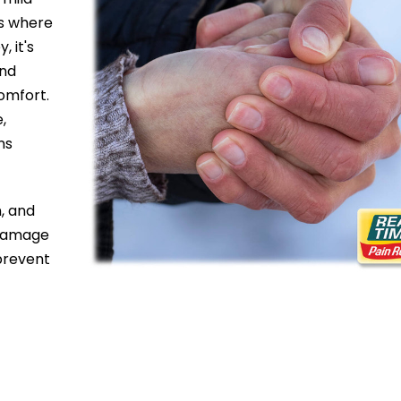
es where
, it's
and
omfort.
e,
ns
, and
e damage
prevent