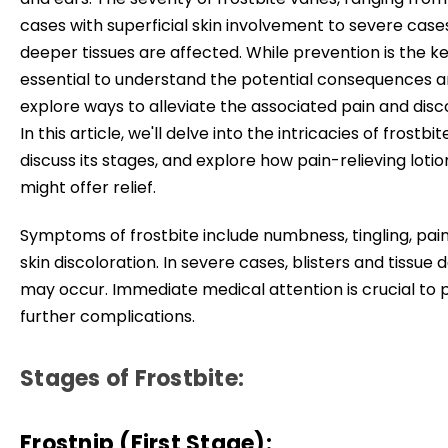
cases with superficial skin involvement to severe cas
deeper tissues are affected. While prevention is the key
essential to understand the potential consequences 
explore ways to alleviate the associated pain and disc
In this article, we'll delve into the intricacies of frostbit
discuss its stages, and explore how pain-relieving lotio
might offer relief.
Symptoms of frostbite include numbness, tingling, pain
skin discoloration. In severe cases, blisters and tissu
may occur. Immediate medical attention is crucial to 
further complications.
Stages of Frostbite:
Frostnip (First Stage):