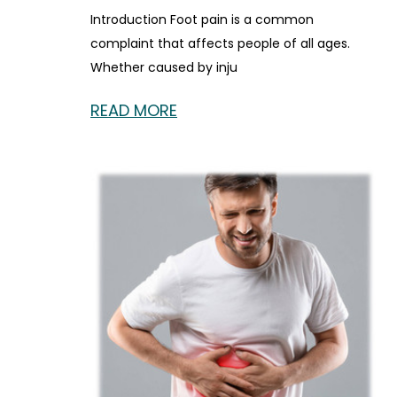
Introduction Foot pain is a common
complaint that affects people of all ages.
Whether caused by inju
READ MORE