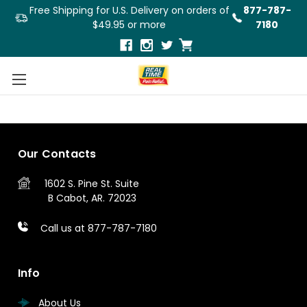
Free Shipping for U.S. Delivery on orders of
877-787-
$49.95 or more
7180
1
2
3
Previous
Our Contacts
1602 S. Pine St.
Suite
B
Cabot, AR. 72023
Call us at 877-787-7180
Info
About Us