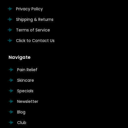
Privacy Policy
Shipping & Returns
Terms of Service
Click to Contact Us
Navigate
Pain Relief
Skincare
Specials
Newsletter
Blog
Club