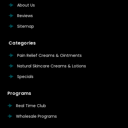
About Us
Reviews
Sitemap
Categories
Pain Relief Creams & Ointments
Natural Skincare Creams & Lotions
Specials
Programs
Real Time Club
Wholesale Programs