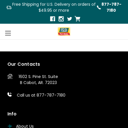
Free Shipping for U.S. Delivery on orders of
877-787-
$49.95 or more
7180
3
4
5
Previous
Our Contacts
1602 S. Pine St.
Suite
B
Cabot, AR. 72023
Call us at 877-787-7180
Info
About Us