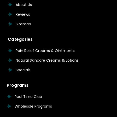
About Us
Reviews
Sitemap
Categories
Pain Relief Creams & Ointments
Natural Skincare Creams & Lotions
Specials
Programs
Real Time Club
Wholesale Programs