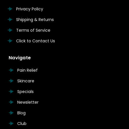
Privacy Policy
Shipping & Returns
Terms of Service
Click to Contact Us
Navigate
Pain Relief
Skincare
Specials
Newsletter
Blog
Club