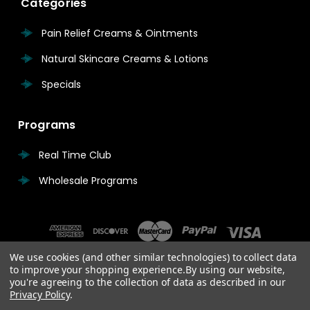
Categories
Pain Relief Creams & Ointments
Natural Skincare Creams & Lotions
Specials
Programs
Real Time Club
Wholesale Programs
We use cookies (and other similar technologies) to collect data
to improve your shopping experience.
By using our website,
you're agreeing to the collection of data as described in our
Privacy Policy
.
© 2026 Real Time Pain Relief