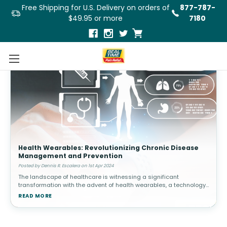
Free Shipping for U.S. Delivery on orders of
877-787-
$49.95 or more
7180
Health Wearables: Revolutionizing Chronic Disease
Management and Prevention
Posted by Dennis R. Escalera on 1st Apr 2024
The landscape of healthcare is witnessing a significant
transformation with the advent of health wearables, a technology
that is redefining the paradigms of chronic disease management
READ MORE
and prevention.