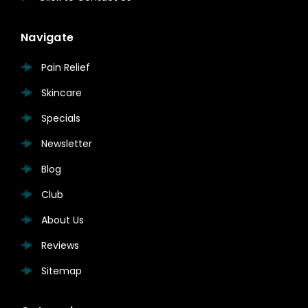
Navigate
Pain Relief
Skincare
Specials
Newsletter
Blog
Club
About Us
Reviews
Sitemap