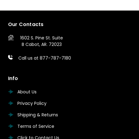
Our Contacts
1602 S. Pine St.
Suite
B
Cabot, AR. 72023
Call us at 877-787-7180
Info
About Us
Privacy Policy
Shipping & Returns
Terms of Service
Click to Contact Us