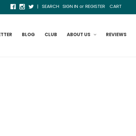
|
SEARCH
SIGN IN
REGISTER
CART
or
ETTER
BLOG
CLUB
ABOUT US
REVIEWS