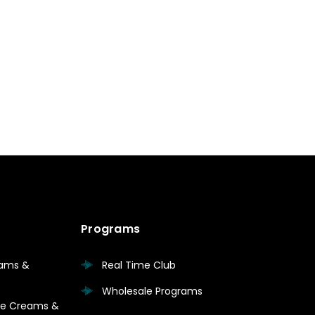
Programs
eams &
Real Time Club
Wholesale Programs
are Creams &