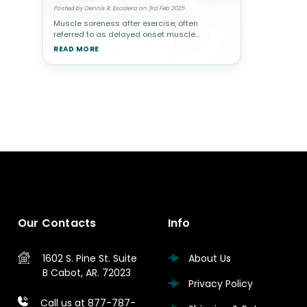
Posted by Dennis R. Escalera on 3rd Feb 2025
Muscle soreness after exercise, often
referred to as delayed onset muscle
soreness (DOMS), typically occurs when
READ MORE
muscle fibers experience microscopic
damage from physical activity. This is
common afte
Our Contacts
Info
1602 S. Pine St.
Suite
About Us
B
Cabot, AR. 72023
Privacy Policy
Call us at 877-787-