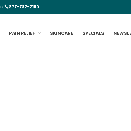
ore
877-787-7180
PAIN RELIEF
SKINCARE
SPECIALS
NEWSL