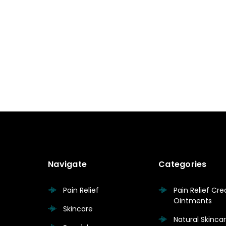
Navigate
Categories
Pain Relief
Pain Relief Cr
Ointments
Skincare
Natural Skinc