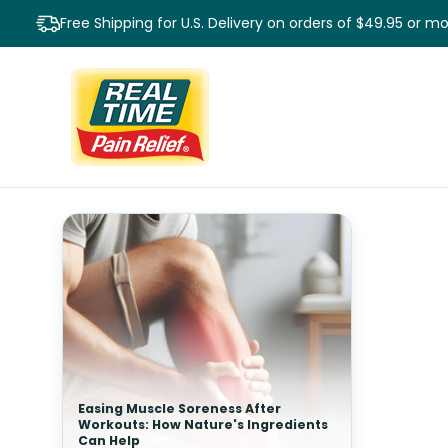
Free Shipping for U.S. Delivery on orders of $49.95 or m
Easing Muscle Soreness After
Workouts: How Nature's Ingredients
Can Help