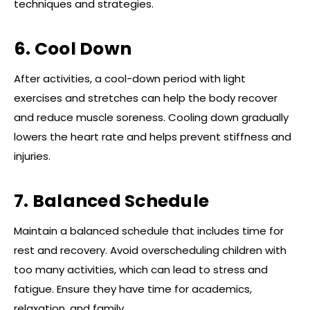
techniques and strategies.
6. Cool Down
After activities, a cool-down period with light
exercises and stretches can help the body recover
and reduce muscle soreness. Cooling down gradually
lowers the heart rate and helps prevent stiffness and
injuries.
7. Balanced Schedule
Maintain a balanced schedule that includes time for
rest and recovery. Avoid overscheduling children with
too many activities, which can lead to stress and
fatigue. Ensure they have time for academics,
relaxation, and family.