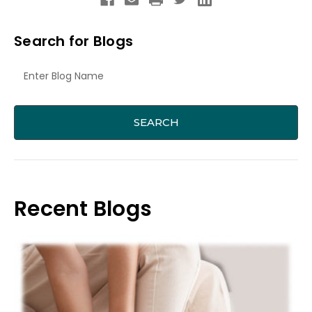
Search for Blogs
Recent Blogs