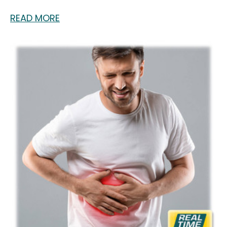
READ MORE