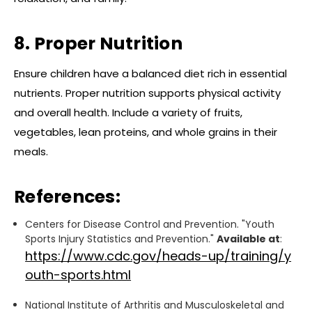
8. Proper Nutrition
Ensure children have a balanced diet rich in essential
nutrients. Proper nutrition supports physical activity
and overall health. Include a variety of fruits,
vegetables, lean proteins, and whole grains in their
meals.
References:
Centers for Disease Control and Prevention. "Youth
Sports Injury Statistics and Prevention."
Available at
:
https://www.cdc.gov/heads-up/training/y
outh-sports.html
National Institute of Arthritis and Musculoskeletal and