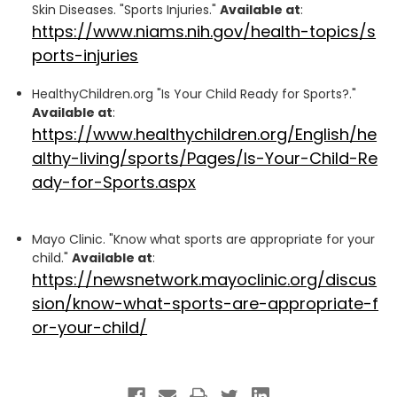
Skin Diseases. "Sports Injuries."
Available at
:
https://www.niams.nih.gov/health-topics/s
ports-injuries
HealthyChildren.org "Is Your Child Ready for Sports?."
Available at
:
https://www.healthychildren.org/English/he
althy-living/sports/Pages/Is-Your-Child-Re
ady-for-Sports.aspx
Mayo Clinic. "Know what sports are appropriate for your
child."
Available at
:
https://newsnetwork.mayoclinic.org/discus
sion/know-what-sports-are-appropriate-f
or-your-child/