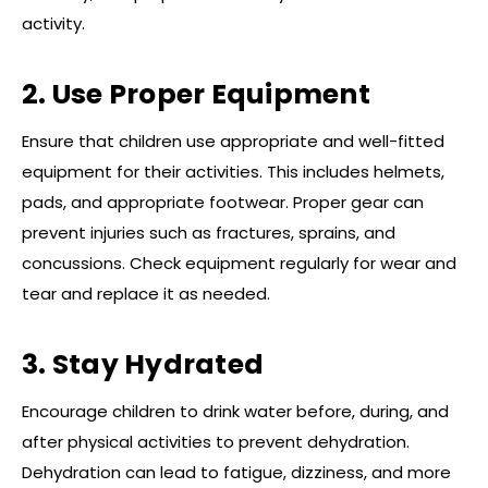
activity.
2. Use Proper Equipment
Ensure that children use appropriate and well-fitted
equipment for their activities. This includes helmets,
pads, and appropriate footwear. Proper gear can
prevent injuries such as fractures, sprains, and
concussions. Check equipment regularly for wear and
tear and replace it as needed.
3. Stay Hydrated
Encourage children to drink water before, during, and
after physical activities to prevent dehydration.
Dehydration can lead to fatigue, dizziness, and more