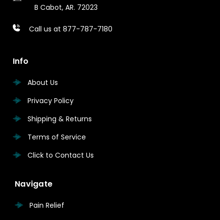
B
Cabot, AR. 72023
Call us at 877-787-7180
Info
About Us
Privacy Policy
Shipping & Returns
Terms of Service
Click to Contact Us
Navigate
Pain Relief