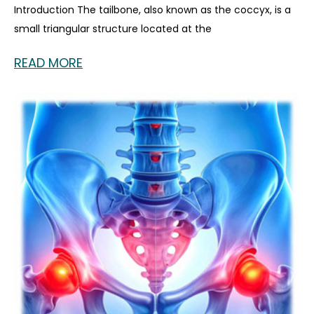
Introduction The tailbone, also known as the coccyx, is a
small triangular structure located at the
READ MORE