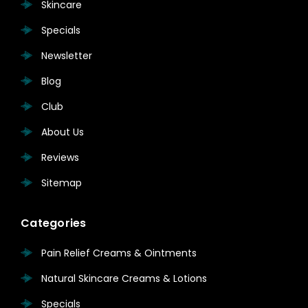
Skincare
Specials
Newsletter
Blog
Club
About Us
Reviews
Sitemap
Categories
Pain Relief Creams & Ointments
Natural Skincare Creams & Lotions
Specials