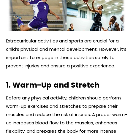
Extracurricular activities and sports are crucial for a
child’s physical and mental development. However, it’s
important to engage in these activities safely to
prevent injuries and ensure a positive experience.
1. Warm-Up and Stretch
Before any physical activity, children should perform
warm-up exercises and stretches to prepare their
muscles and reduce the risk of injuries. A proper warm-
up increases blood flow to the muscles, enhances
flexibility, and prepares the body for more intense