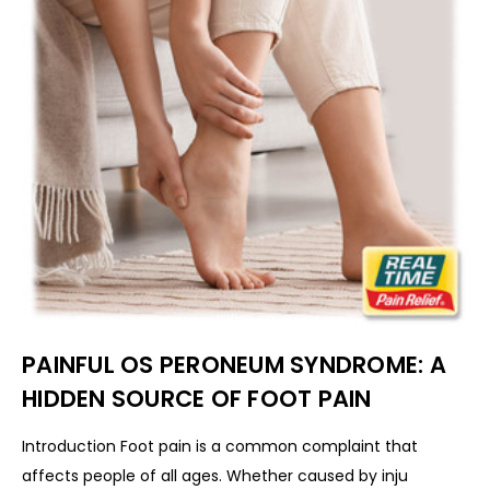
PAINFUL OS PERONEUM SYNDROME: A
HIDDEN SOURCE OF FOOT PAIN
Introduction Foot pain is a common complaint that
affects people of all ages. Whether caused by inju