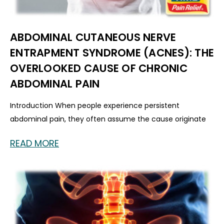
ABDOMINAL CUTANEOUS NERVE
ENTRAPMENT SYNDROME (ACNES): THE
OVERLOOKED CAUSE OF CHRONIC
ABDOMINAL PAIN
Introduction When people experience persistent
abdominal pain, they often assume the cause originate
READ MORE