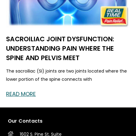
SACROILIAC JOINT DYSFUNCTION:
UNDERSTANDING PAIN WHERE THE
SPINE AND PELVIS MEET
The sacroiliac (SI) joints are two joints located where the
lower portion of the spine connects with
READ MORE
Our Contacts
1602 S. Pine St.
Suite