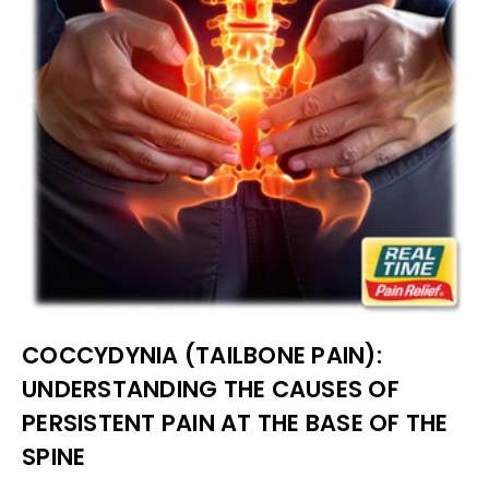
COCCYDYNIA (TAILBONE PAIN):
UNDERSTANDING THE CAUSES OF
PERSISTENT PAIN AT THE BASE OF THE
SPINE