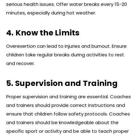
serious health issues. Offer water breaks every 15-20
minutes, especially during hot weather.
4. Know the Limits
Overexertion can lead to injuries and burnout. Ensure
children take regular breaks during activities to rest
and recover.
5. Supervision and Training
Proper supervision and training are essential. Coaches
and trainers should provide correct instructions and
ensure that children follow safety protocols. Coaches
and trainers should be knowledgeable about the
specific sport or activity and be able to teach proper