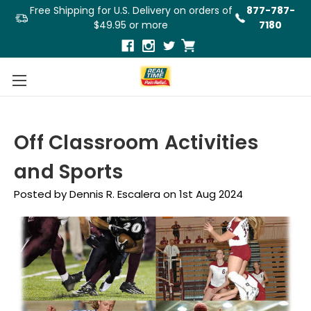
Free Shipping for U.S. Delivery on orders of
877-787-
$49.95 or more
7180
Off Classroom Activities
and Sports
Posted by Dennis R. Escalera on 1st Aug 2024