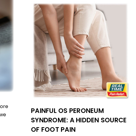
more
PAINFUL OS PERONEUM
 we
SYNDROME: A HIDDEN SOURCE
OF FOOT PAIN