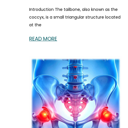
Introduction The tailbone, also known as the
coccyx, is a small triangular structure located
at the
READ MORE