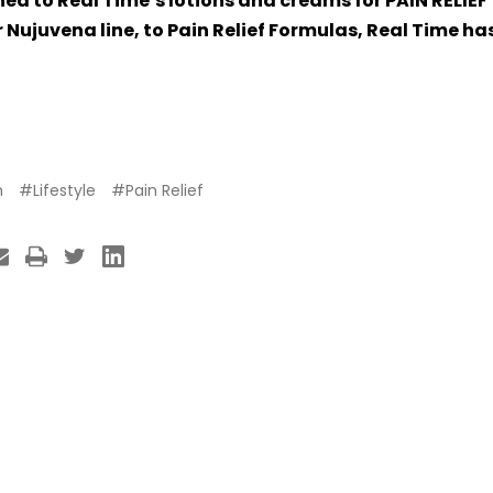
rned to Real Time’s lotions and creams for PAIN RELIE
 Nujuvena line, to Pain Relief Formulas, Real Time ha
h
#Lifestyle
#Pain Relief