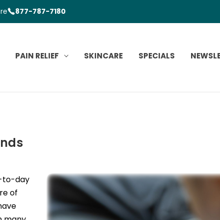
ore
877-787-7180
PAIN RELIEF
SKINCARE
SPECIALS
NEWSL
ands
y-to-day
re of
 have
sh many