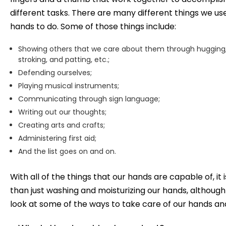
different tasks. There are many different things we us
hands to do. Some of those things include:
Showing others that we care about them through hugging
stroking, and patting, etc.;
Defending ourselves;
Playing musical instruments;
Communicating through sign language;
Writing out our thoughts;
Creating arts and crafts;
Administering first aid;
And the list goes on and on.
With all of the things that our hands are capable of, i
than just washing and moisturizing our hands, although
look at some of the ways to take care of our hands and