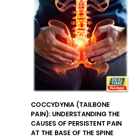
COCCYDYNIA (TAILBONE
PAIN): UNDERSTANDING THE
CAUSES OF PERSISTENT PAIN
AT THE BASE OF THE SPINE