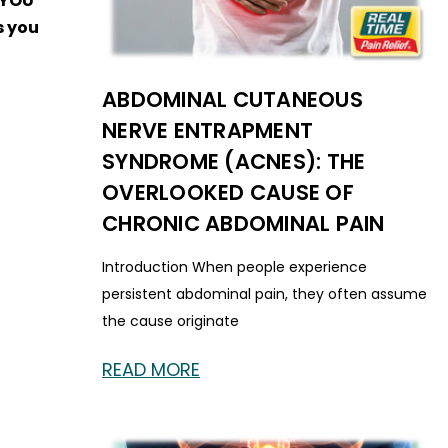
F YOU
s you
ABDOMINAL CUTANEOUS
NERVE ENTRAPMENT
SYNDROME (ACNES): THE
OVERLOOKED CAUSE OF
CHRONIC ABDOMINAL PAIN
Introduction When people experience
persistent abdominal pain, they often assume
the cause originate
READ MORE