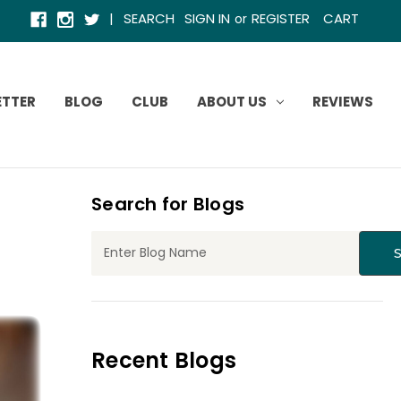
|
SEARCH
SIGN IN
REGISTER
CART
or
ETTER
BLOG
CLUB
ABOUT US
REVIEWS
Search for Blogs
Recent Blogs