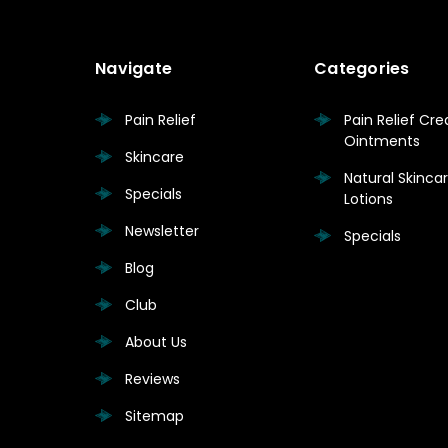
Navigate
Categories
Pain Relief
Pain Relief Cr
Ointments
Skincare
Natural Skinc
Specials
Lotions
Newsletter
Specials
Blog
Club
About Us
Reviews
Sitemap