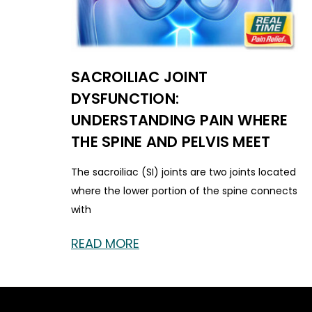
SACROILIAC JOINT
DYSFUNCTION:
UNDERSTANDING PAIN WHERE
THE SPINE AND PELVIS MEET
The sacroiliac (SI) joints are two joints located
where the lower portion of the spine connects
with
READ MORE