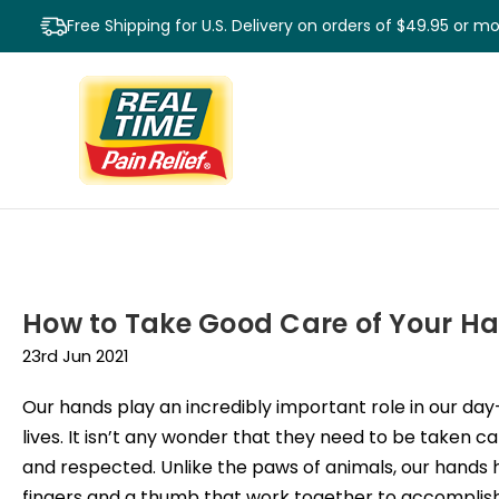
Free Shipping for U.S. Delivery on orders of $49.95 or m
How to Take Good Care of Your H
23rd Jun 2021
Our hands play an incredibly important role in our da
lives. It isn’t any wonder that they need to be taken ca
and respected. Unlike the paws of animals, our hands
fingers and a thumb that work together to accompli