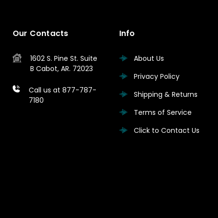
Our Contacts
Info
1602 S. Pine St.
Suite
About Us
B
Cabot, AR. 72023
Privacy Policy
Call us at 877-787-
Shipping & Returns
7180
Terms of Service
Click to Contact Us