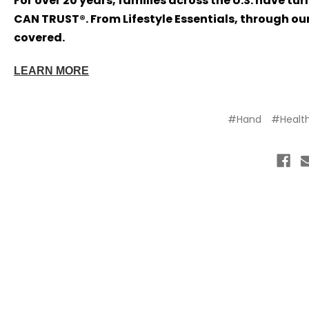
For over 20 years, families across the U.S. have tu
CAN TRUST®. From Lifestyle Essentials, through our
covered.
LEARN MORE
#Hand
#Healt