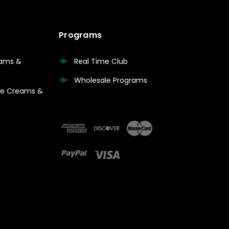
Programs
eams &
Real Time Club
Wholesale Programs
are Creams &