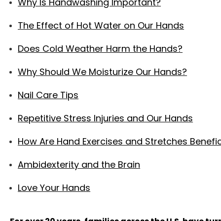
Why Is Handwashing Important?
The Effect of Hot Water on Our Hands
Does Cold Weather Harm the Hands?
Why Should We Moisturize Our Hands?
Nail Care Tips
Repetitive Stress Injuries and Our Hands
How Are Hand Exercises and Stretches Benefic
Ambidexterity and the Brain
Love Your Hands