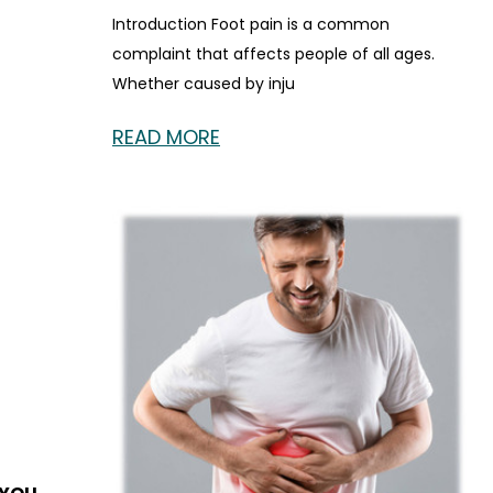
Introduction Foot pain is a common
complaint that affects people of all ages.
Whether caused by inju
READ MORE