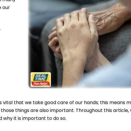
e our
,
t is vital that we take good care of our hands; this means 
 those things are also important. Throughout this article,
 why it is important to do so.