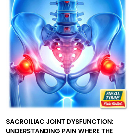
SACROILIAC JOINT DYSFUNCTION:
UNDERSTANDING PAIN WHERE THE