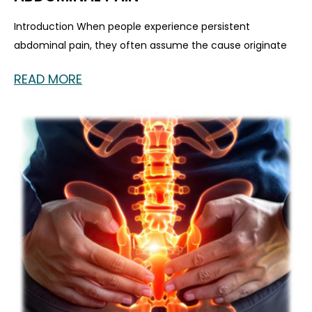
Introduction When people experience persistent
abdominal pain, they often assume the cause originate
READ MORE