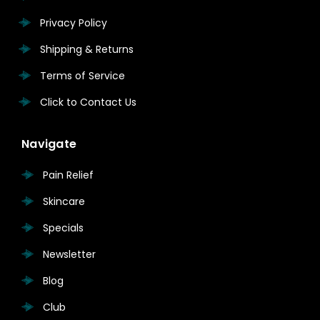
Privacy Policy
Shipping & Returns
Terms of Service
Click to Contact Us
Navigate
Pain Relief
Skincare
Specials
Newsletter
Blog
Club