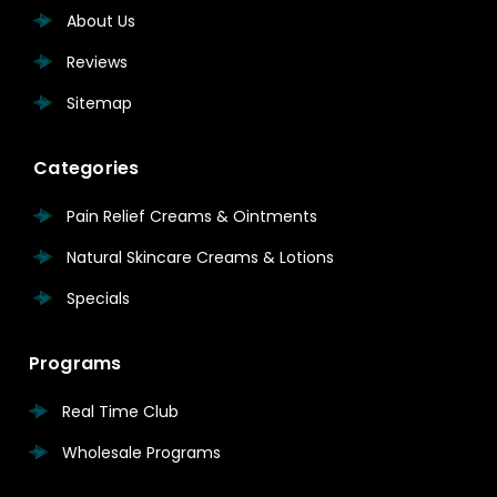
About Us
Reviews
Sitemap
Categories
Pain Relief Creams & Ointments
Natural Skincare Creams & Lotions
Specials
Programs
Real Time Club
Wholesale Programs