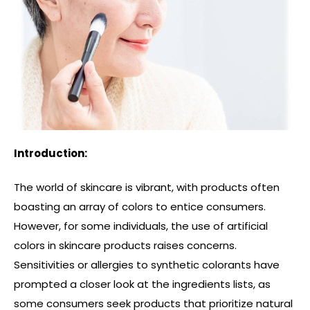
Introduction:
The world of skincare is vibrant, with products often
boasting an array of colors to entice consumers.
However, for some individuals, the use of artificial
colors in skincare products raises concerns.
Sensitivities or allergies to synthetic colorants have
prompted a closer look at the ingredients lists, as
some consumers seek products that prioritize natural