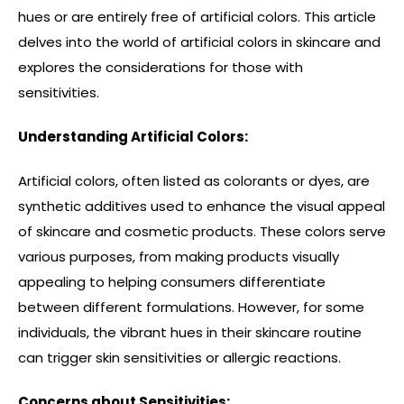
hues or are entirely free of artificial colors. This article
delves into the world of artificial colors in skincare and
explores the considerations for those with
sensitivities.
Understanding Artificial Colors:
Artificial colors, often listed as colorants or dyes, are
synthetic additives used to enhance the visual appeal
of skincare and cosmetic products. These colors serve
various purposes, from making products visually
appealing to helping consumers differentiate
between different formulations. However, for some
individuals, the vibrant hues in their skincare routine
can trigger skin sensitivities or allergic reactions.
Concerns about Sensitivities: