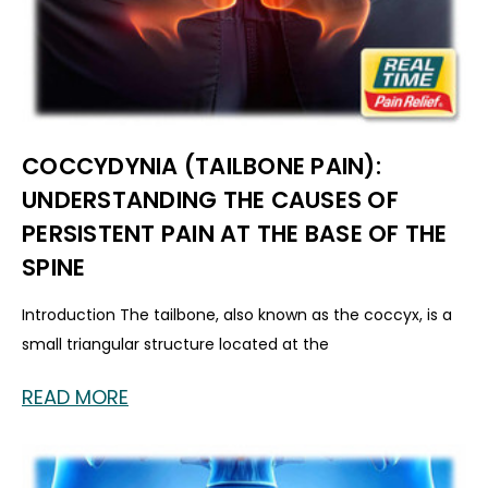
COCCYDYNIA (TAILBONE PAIN):
UNDERSTANDING THE CAUSES OF
PERSISTENT PAIN AT THE BASE OF THE
SPINE
Introduction The tailbone, also known as the coccyx, is a
small triangular structure located at the
READ MORE