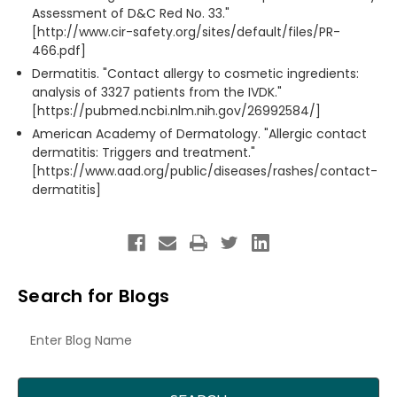
Assessment of D&C Red No. 33."
[http://www.cir-safety.org/sites/default/files/PR-
466.pdf]
Dermatitis. "Contact allergy to cosmetic ingredients:
analysis of 3327 patients from the IVDK."
[https://pubmed.ncbi.nlm.nih.gov/26992584/]
American Academy of Dermatology. "Allergic contact
dermatitis: Triggers and treatment."
[https://www.aad.org/public/diseases/rashes/contact-
dermatitis]
Search for Blogs