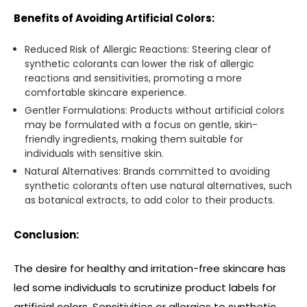
Benefits of Avoiding Artificial Colors:
Reduced Risk of Allergic Reactions: Steering clear of
synthetic colorants can lower the risk of allergic
reactions and sensitivities, promoting a more
comfortable skincare experience.
Gentler Formulations: Products without artificial colors
may be formulated with a focus on gentle, skin-
friendly ingredients, making them suitable for
individuals with sensitive skin.
Natural Alternatives: Brands committed to avoiding
synthetic colorants often use natural alternatives, such
as botanical extracts, to add color to their products.
Conclusion:
The desire for healthy and irritation-free skincare has
led some individuals to scrutinize product labels for
artificial colors. Sensitivities or allergies to synthetic