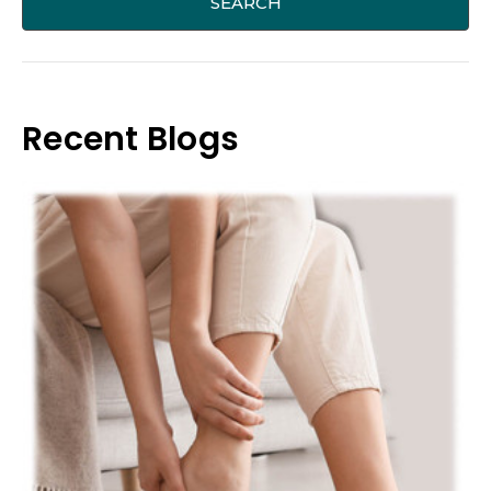
Recent Blogs