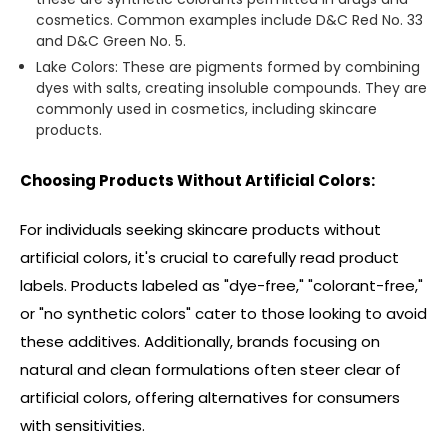
cosmetics. Common examples include D&C Red No. 33
and D&C Green No. 5.
Lake Colors: These are pigments formed by combining
dyes with salts, creating insoluble compounds. They are
commonly used in cosmetics, including skincare
products.
Choosing Products Without Artificial Colors:
For individuals seeking skincare products without
artificial colors, it's crucial to carefully read product
labels. Products labeled as "dye-free," "colorant-free,"
or "no synthetic colors" cater to those looking to avoid
these additives. Additionally, brands focusing on
natural and clean formulations often steer clear of
artificial colors, offering alternatives for consumers
with sensitivities.