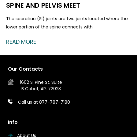
SPINE AND PELVIS MEET
The sacroiliac (SI) joints are two joints located where the
lower portion of the spine connects with
READ MORE
Our Contacts
1602 S. Pine St.
Suite
B
Cabot, AR. 72023
Call us at 877-787-7180
Info
About Us