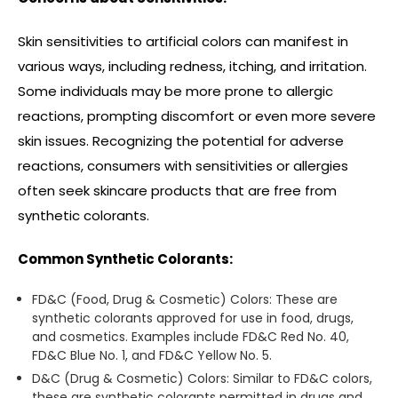
Skin sensitivities to artificial colors can manifest in
various ways, including redness, itching, and irritation.
Some individuals may be more prone to allergic
reactions, prompting discomfort or even more severe
skin issues. Recognizing the potential for adverse
reactions, consumers with sensitivities or allergies
often seek skincare products that are free from
synthetic colorants.
Common Synthetic Colorants:
FD&C (Food, Drug & Cosmetic) Colors: These are
synthetic colorants approved for use in food, drugs,
and cosmetics. Examples include FD&C Red No. 40,
FD&C Blue No. 1, and FD&C Yellow No. 5.
D&C (Drug & Cosmetic) Colors: Similar to FD&C colors,
these are synthetic colorants permitted in drugs and