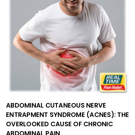
ABDOMINAL CUTANEOUS NERVE
ENTRAPMENT SYNDROME (ACNES): THE
OVERLOOKED CAUSE OF CHRONIC
ABDOMINAL PAIN