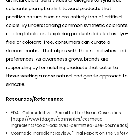
colorants prompt a shift toward products that
prioritize natural hues or are entirely free of artificial
colors. By understanding common synthetic colorants,
reading labels, and exploring products labeled as dye-
free or colorant-free, consumers can curate a
skincare routine that aligns with their sensitivities and
preferences. As awareness grows, brands are
responding by formulating products that cater to
those seeking a more natural and gentle approach to
skincare.
Resources/References:
FDA. "Color Additives Permitted for Use in Cosmetics."
[https://www.fda.gov/cosmetics/cosmetic-
ingredients/color-additives-permitted-use-cosmetics]
Cosmetic Ingredient Review. "Final Report on the Safety