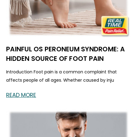
PAINFUL OS PERONEUM SYNDROME: A
HIDDEN SOURCE OF FOOT PAIN
Introduction Foot pain is a common complaint that
affects people of all ages. Whether caused by inju
READ MORE