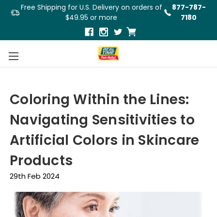
Free Shipping for U.S. Delivery on orders of
877-787-
$49.95 or more
7180
Coloring Within the Lines:
Navigating Sensitivities to
Artificial Colors in Skincare
Products
29th Feb 2024