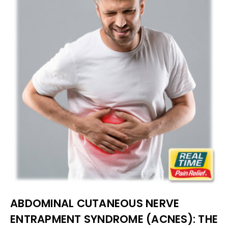
ABDOMINAL CUTANEOUS NERVE
ENTRAPMENT SYNDROME (ACNES): THE