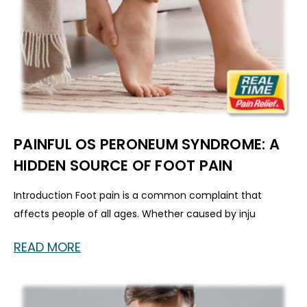
PAINFUL OS PERONEUM SYNDROME: A
HIDDEN SOURCE OF FOOT PAIN
Introduction Foot pain is a common complaint that
affects people of all ages. Whether caused by inju
READ MORE