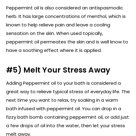
Peppermint oil is also considered an antispasmodic
herb. It has large concentrations of menthol, which is
known to help relieve pain and leave a cooling
sensation on the skin. When used topically,
peppermint oil permeates the skin and is well know to
have a soothing effect where it is applied.
#5) Melt Your Stress Away
Adding Peppermint oil to your bath is considered a
great way to relieve typical stress of everyday life. The
next time you want to relax, try soaking in a warm
bath infused with peppermint oil. You can drop in a
fizzy bath bomb containing peppermint oil, or add just
a few drops of oil into the water, then let your stress
melt away.