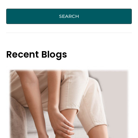
Recent Blogs