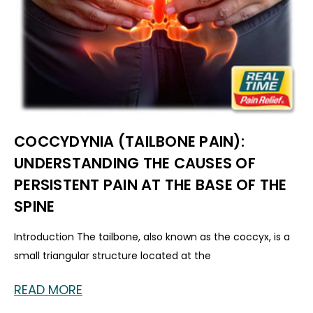
COCCYDYNIA (TAILBONE PAIN):
UNDERSTANDING THE CAUSES OF
PERSISTENT PAIN AT THE BASE OF THE
SPINE
Introduction The tailbone, also known as the coccyx, is a
small triangular structure located at the
READ MORE