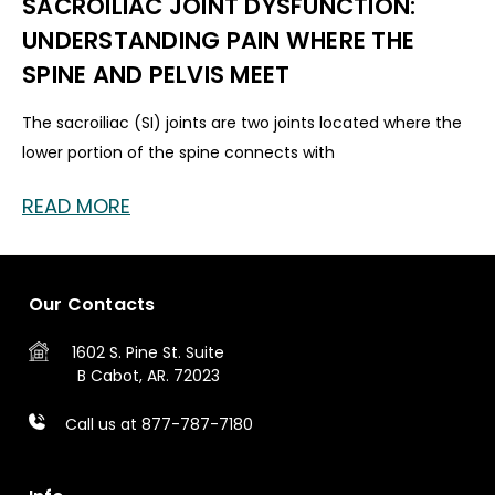
SACROILIAC JOINT DYSFUNCTION:
UNDERSTANDING PAIN WHERE THE
SPINE AND PELVIS MEET
The sacroiliac (SI) joints are two joints located where the
lower portion of the spine connects with
READ MORE
Our Contacts
1602 S. Pine St.
Suite
B
Cabot, AR. 72023
Call us at 877-787-7180