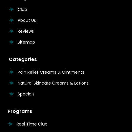
Club
About Us
Reviews
Sitemap
Categories
Pain Relief Creams & Ointments
Natural Skincare Creams & Lotions
Specials
Programs
Real Time Club