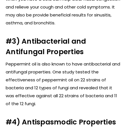
and relieve your cough and other cold symptoms. It
may also be provide beneficial results for sinusitis,
asthma, and bronchitis.
#3) Antibacterial and
Antifungal Properties
Peppermint oil is also known to have antibacterial and
antifungal properties. One study tested the
effectiveness of peppermint oil on 22 strains of
bacteria and 12 types of fungi and revealed that it
was effective against all 22 strains of bacteria and 11
of the 12 fungi.
#4) Antispasmodic Properties