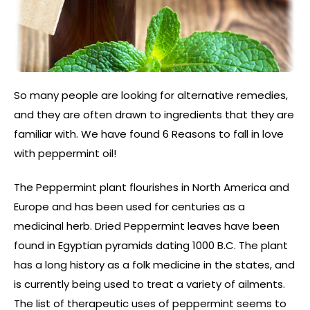
So many people are looking for alternative remedies,
and they are often drawn to ingredients that they are
familiar with. We have found 6 Reasons to fall in love
with peppermint oil!
The Peppermint plant flourishes in North America and
Europe and has been used for centuries as a
medicinal herb. Dried Peppermint leaves have been
found in Egyptian pyramids dating 1000 B.C. The plant
has a long history as a folk medicine in the states, and
is currently being used to treat a variety of ailments.
The list of therapeutic uses of peppermint seems to