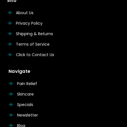
Info
About Us
Privacy Policy
Shipping & Returns
Terms of Service
Click to Contact Us
Navigate
Pain Relief
Skincare
Specials
Newsletter
Blog