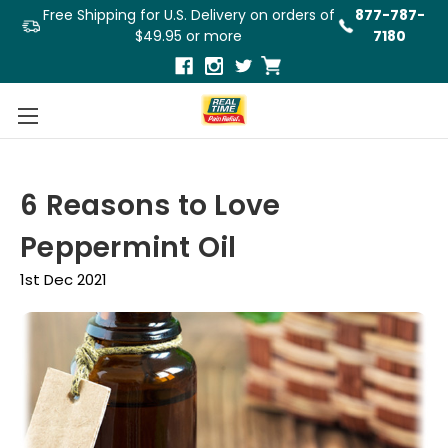
Free Shipping for U.S. Delivery on orders of
877-787-
$49.95 or more
7180
6 Reasons to Love
Peppermint Oil
1st Dec 2021