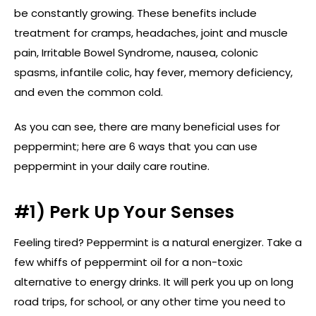
be constantly growing. These benefits include
treatment for cramps, headaches, joint and muscle
pain, Irritable Bowel Syndrome, nausea, colonic
spasms, infantile colic, hay fever, memory deficiency,
and even the common cold.
As you can see, there are many beneficial uses for
peppermint; here are 6 ways that you can use
peppermint in your daily care routine.
#1) Perk Up Your Senses
Feeling tired? Peppermint is a natural energizer. Take a
few whiffs of peppermint oil for a non-toxic
alternative to energy drinks. It will perk you up on long
road trips, for school, or any other time you need to