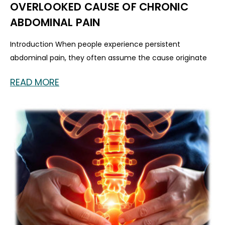
OVERLOOKED CAUSE OF CHRONIC
ABDOMINAL PAIN
Introduction When people experience persistent
abdominal pain, they often assume the cause originate
READ MORE