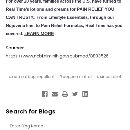
For over 20 years, families across the U.S. have turned to
Real Time’s lotions and creams for PAIN RELIEF YOU
CAN TRUST®. From Lifestyle Essentials, through our
Nujuvena line, to Pain Relief Formulas, Real Time has you
covered.
LEARN MORE
Sources:
https://www.ncbi.nlm.nih.gov/pubmed/8893526
#natural bug repellant
#peppermint oil
#sinus relief
Search for Blogs