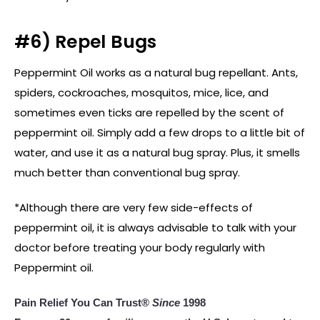
#6) Repel Bugs
Peppermint Oil works as a natural bug repellant. Ants,
spiders, cockroaches, mosquitos, mice, lice, and
sometimes even ticks are repelled by the scent of
peppermint oil. Simply add a few drops to a little bit of
water, and use it as a natural bug spray. Plus, it smells
much better than conventional bug spray.
*Although there are very few side-effects of
peppermint oil, it is always advisable to talk with your
doctor before treating your body regularly with
Peppermint oil.
Pain Relief You Can Trust®
Since
1998