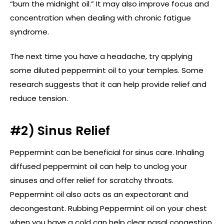
“burn the midnight oil.” It may also improve focus and
concentration when dealing with chronic fatigue
syndrome.
The next time you have a headache, try applying
some diluted peppermint oil to your temples. Some
research suggests that it can help provide relief and
reduce tension.
#2) Sinus Relief
Peppermint can be beneficial for sinus care. Inhaling
diffused peppermint oil can help to unclog your
sinuses and offer relief for scratchy throats.
Peppermint oil also acts as an expectorant and
decongestant. Rubbing Peppermint oil on your chest
when you have a cold can help clear nasal congestion