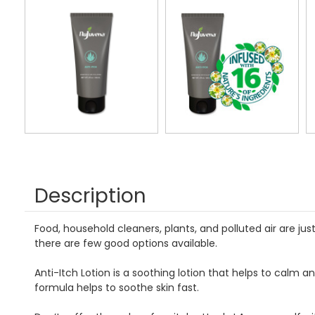
Description
Food, household cleaners, plants, and polluted air are ju
there are few good options available.
Anti-Itch Lotion is a soothing lotion that helps to calm a
formula helps to soothe skin fast.