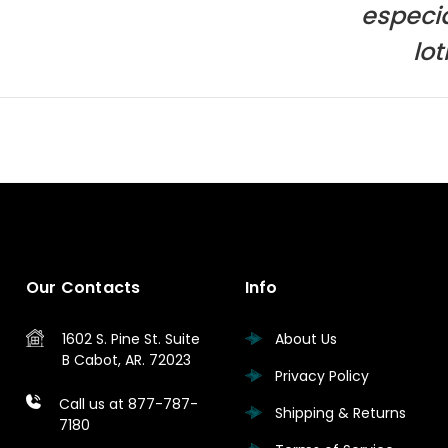
especia
lo
Our Contacts
Info
1602 S. Pine St.
Suite
About Us
B
Cabot, AR. 72023
Privacy Policy
Call us at 877-787-
Shipping & Returns
7180