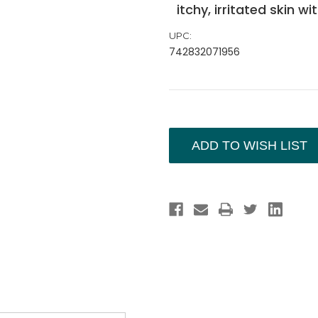
itchy, irritated skin w
UPC:
742832071956
Current
Stock:
ADD TO WISH LIST