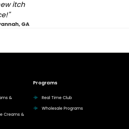
new itch
e!"
vannah, GA
Programs
eams &
Real Time Club
Wholesale Programs
are Creams &