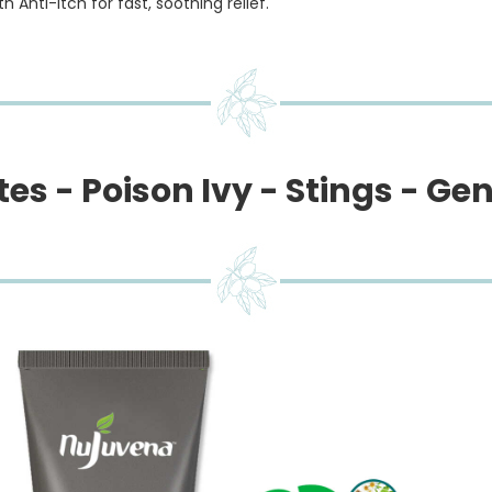
 Anti-Itch for fast, soothing relief.
es - Poison Ivy - Stings - Gen