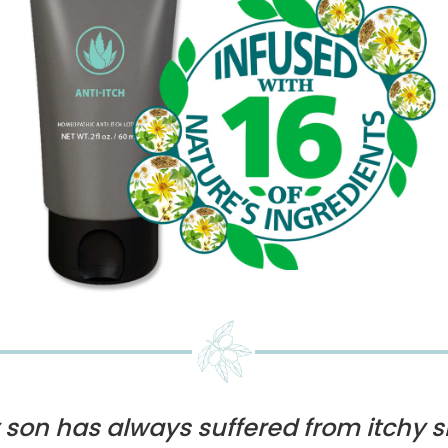
 son has always suffered from itchy s