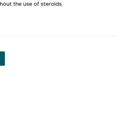
ithout the use of steroids.