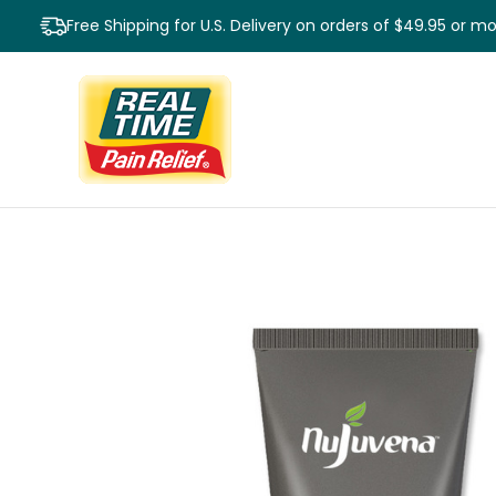
Free Shipping for U.S. Delivery on orders of $49.95 or m