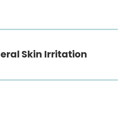
eral Skin Irritation