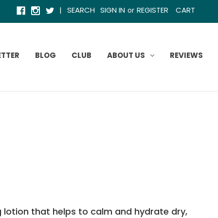
|
SEARCH
SIGN IN
REGISTER
CART
or
ETTER
BLOG
CLUB
ABOUT US
REVIEWS
g lotion that helps to calm and hydrate dry,