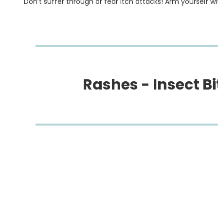
Don’t suffer through or fear itch attacks! Arm yourself with
Rashes - Insect Bit