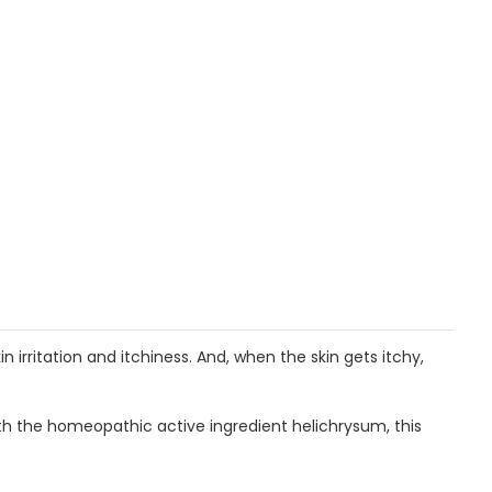
 irritation and itchiness. And, when the skin gets itchy,
 With the homeopathic active ingredient helichrysum, this