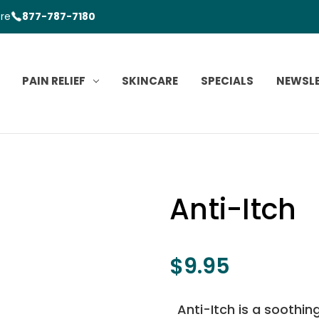
ore
877-787-7180
PAIN RELIEF
SKINCARE
SPECIALS
NEWSL
Anti-Itch
$9.95
Anti-Itch is a soothin