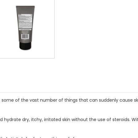
st some of the vast number of things that can suddenly cause skin
nd hydrate dry, itchy, irritated skin without the use of steroids.