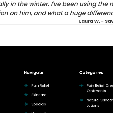
lly in the winter. I've been using the 
tion on him, and what a huge differenc
Laura W. - Sa
Navigate
Categories
Pain Relief
Pain Relief Cr
Ointments
Skincare
Natural Skinc
Specials
Lotions