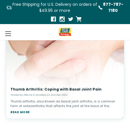
Free Shipping for U.S. Delivery on orders of
877-787-
$49.95 or more
7180
Thumb Arthritis: Coping with Basal Joint Pain
Posted by Dennis R. Escalera on 2nd Dec 2024
Thumb arthritis, also known as basal joint arthritis, is a common
form of osteoarthritis that affects the joint at the base of the
thumb. This condition can make simple tasks, such as turning a
READ MORE
doorkn