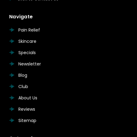
Navigate
Pain Relief
Skincare
Specials
Newsletter
Blog
Club
About Us
Reviews
Sitemap