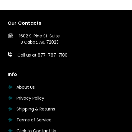
Our Contacts
1602 S. Pine St.
Suite
B
Cabot, AR. 72023
Call us at 877-787-7180
Info
About Us
Privacy Policy
Shipping & Returns
Terms of Service
Click to Contact Us