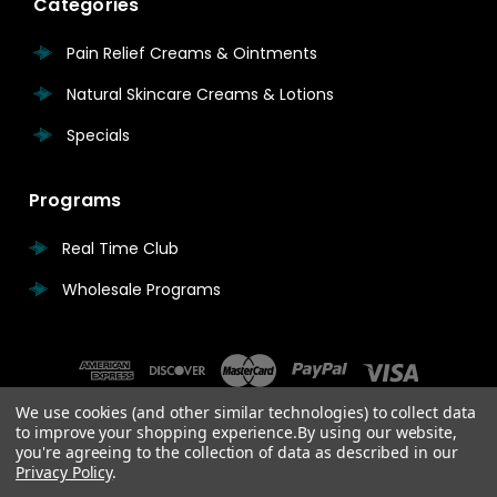
Categories
Pain Relief Creams & Ointments
Natural Skincare Creams & Lotions
Specials
Programs
Real Time Club
Wholesale Programs
We use cookies (and other similar technologies) to collect data
to improve your shopping experience.
By using our website,
you're agreeing to the collection of data as described in our
Privacy Policy
.
© 2026 Real Time Pain Relief