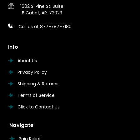
1602 S. Pine St.
Suite
B
Cabot, AR. 72023
Call us at 877-787-7180
Info
About Us
Privacy Policy
Shipping & Returns
Terms of Service
Click to Contact Us
Navigate
Pain Relief