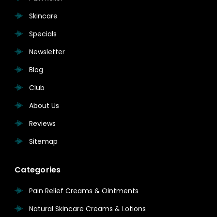
Skincare
Specials
Newsletter
Blog
Club
About Us
Reviews
Sitemap
Categories
Pain Relief Creams & Ointments
Natural Skincare Creams & Lotions