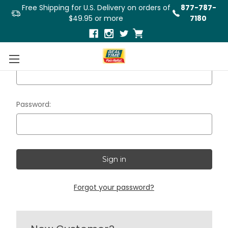
Free Shipping for U.S. Delivery on orders of
877-787-
$49.95 or more
7180
Email Address:
Password:
Forgot your password?