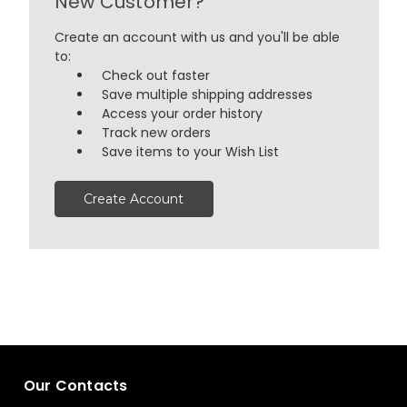
New Customer?
Create an account with us and you'll be able
to:
Check out faster
Save multiple shipping addresses
Access your order history
Track new orders
Save items to your Wish List
Create Account
Our Contacts