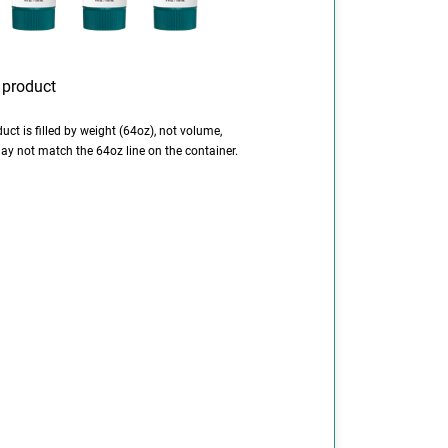
uct is filled by weight (64oz), not volume,
ay not match the 64oz line on the container.