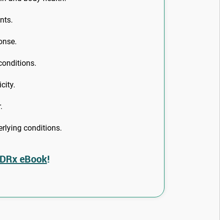
nts.
onse.
conditions.
city.
.
rlying conditions.
 DRx eBook
!