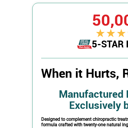
50,0
5-STAR
When it Hurts, R
Manufactured 
Exclusively 
Designed to complement chiropractic treat
formula crafted with twenty-one natural in