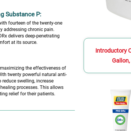
ng Substance P:
with fourteen of the twenty-one
ly addressing chronic pain.
Rx delivers deep-penetrating
fort at its source.
Introductory 
Gallon,
maximizing the effectiveness of
ith twenty powerful natural anti-
 reduce swelling, increase
 healing processes. This allows
ng relief for their patients.