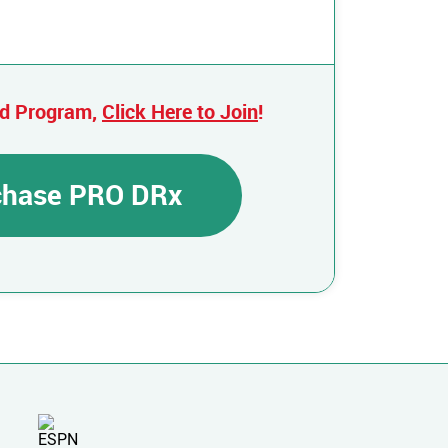
ed Program,
Click Here to Join
!
rchase PRO DRx