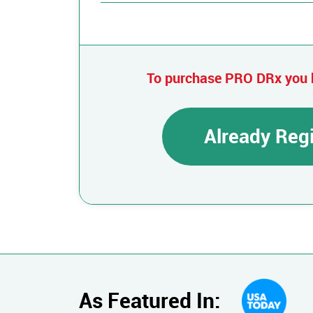
To purchase PRO DRx you 
Already Reg
As Featured In: