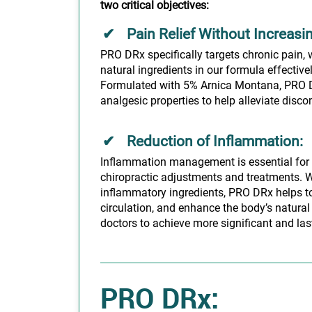
two critical objectives:
Pain Relief Without Increasi
PRO DRx specifically targets chronic pain, 
natural ingredients in our formula effective
Formulated with 5% Arnica Montana, PRO D
analgesic properties to help alleviate discom
Reduction of Inflammation:
Inflammation management is essential for 
chiropractic adjustments and treatments. W
inflammatory ingredients, PRO DRx helps to
circulation, and enhance the body’s natural
doctors to achieve more significant and lasti
PRO DRx: