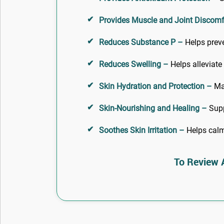
Provides Muscle and Joint Discomfo
Reduces Substance P –
Helps preve
Reduces Swelling –
Helps alleviate
Skin Hydration and Protection –
Mai
Skin-Nourishing and Healing –
Suppl
Soothes Skin Irritation –
Helps calm 
To Review A