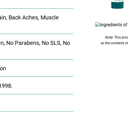
 Pain, Back Aches, Muscle
Note: This prod
n, No Parabens, No SLS, No
so the contents m
ion
1998.