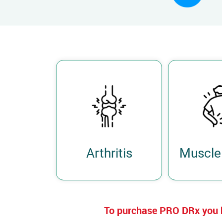
Arthritis
Muscle 
To purchase PRO DRx you 