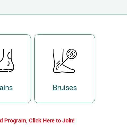
ains
Bruises
ed Program,
Click Here to Join
!