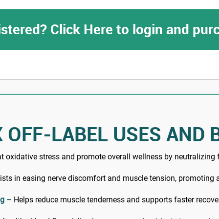
istered? Click Here to login and pu
 OFF-LABEL USES AND 
oxidative stress and promote overall wellness by neutralizing f
sts in easing nerve discomfort and muscle tension, promoting a
ng –
Helps reduce muscle tenderness and supports faster recover