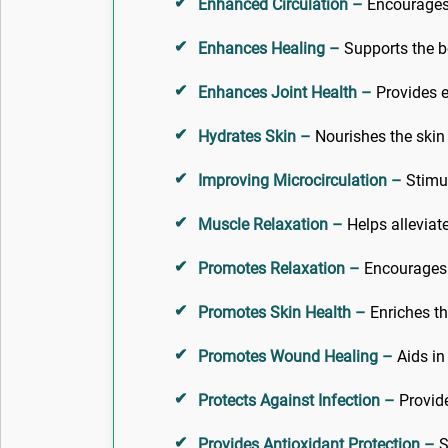
Enhanced Circulation –
Encourages h
Enhances Healing –
Supports the bo
Enhances Joint Health –
Provides es
Hydrates Skin –
Nourishes the skin 
Improving Microcirculation –
Stimul
Muscle Relaxation –
Helps alleviat
Promotes Relaxation –
Encourages a
Promotes Skin Health –
Enriches th
Promotes Wound Healing –
Aids in
Protects Against Infection –
Provide
Provides Antioxidant Protection –
S