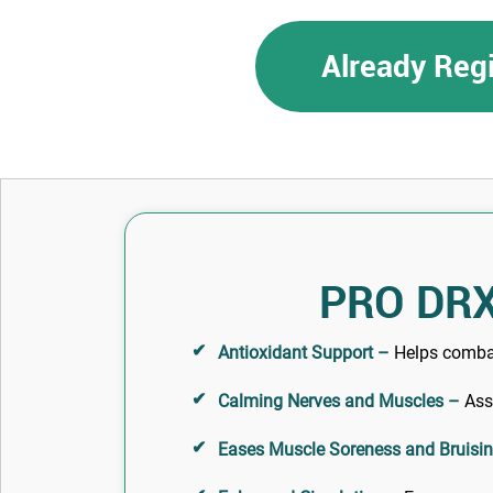
Already Reg
PRO DRX
Antioxidant Support –
Helps combat 
Calming Nerves and Muscles –
Assi
Eases Muscle Soreness and Bruisi