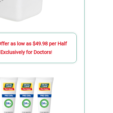
Offer as low as $49.98 per Half
 Exclusively for Doctors
!