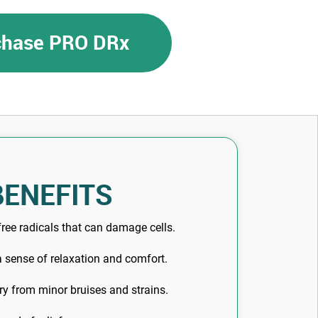
rchase PRO DRx
BENEFITS
ree radicals that can damage cells.
 sense of relaxation and comfort.
y from minor bruises and strains.