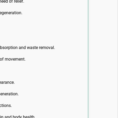
eed of relief.
egeneration.
 absorption and waste removal.
e of movement.
pearance.
generation.
ctions.
kin and body health.