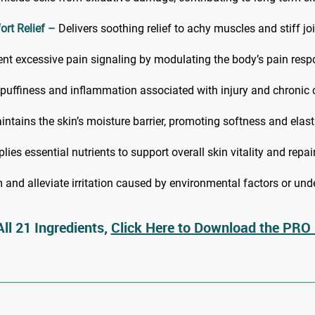
rt Relief –
Delivers soothing relief to achy muscles and stiff joi
nt excessive pain signaling by modulating the body’s pain resp
 puffiness and inflammation associated with injury and chronic 
ntains the skin’s moisture barrier, promoting softness and elasti
ies essential nutrients to support overall skin vitality and repair
and alleviate irritation caused by environmental factors or unde
ll 21 Ingredients,
Click Here to Download the PRO