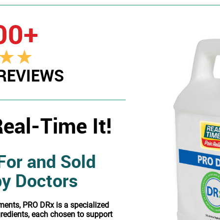
00+
 REVIEWS
eal-Time It!
For and Sold
by Doctors
ments, PRO DRx is a specialized
gredients, each chosen to support