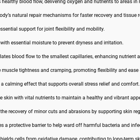
ealthy blood flow, delivering oxygen and nutrients to areas in n
dy’s natural repair mechanisms for faster recovery and tissue r
sential support for joint flexibility and mobility.
with essential moisture to prevent dryness and irritation.
ates blood flow to the smallest capillaries, enhancing nutrient
e muscle tightness and cramping, promoting flexibility and eas
 calming effect that supports overall stress relief and comfort.
e skin with vital nutrients to maintain a healthy and vibrant ap
 the recovery of minor cuts and abrasions by supporting skin re
s a protective barrier to help ward off harmful bacteria and infe
hields cells from oxidative damage, contributing to long-term s