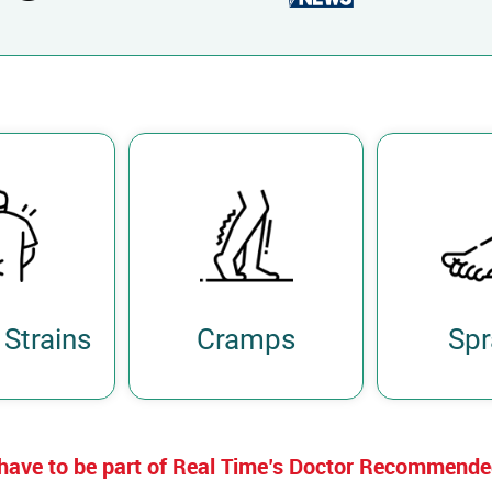
Strains
Cramps
Spr
have to be part of Real Time’s Doctor Recommend