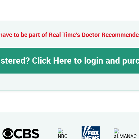
have to be part of Real Time’s Doctor Recommend
istered? Click Here to login and pu