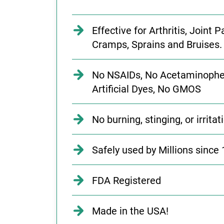
Effective for Arthritis, Joint
Cramps, Sprains and Bruises.
No NSAIDs, No Acetaminophe
Artificial Dyes, No GMOS
No burning, stinging, or irritat
Safely used by Millions since 
FDA Registered
Made in the USA!