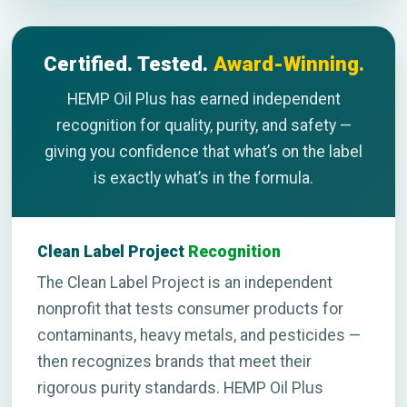
Certified. Tested.
Award-Winning.
HEMP Oil Plus has earned independent
recognition for quality, purity, and safety —
giving you confidence that what’s on the label
is exactly what’s in the formula.
Clean Label Project
Recognition
The Clean Label Project is an independent
nonprofit that tests consumer products for
contaminants, heavy metals, and pesticides —
then recognizes brands that meet their
rigorous purity standards. HEMP Oil Plus