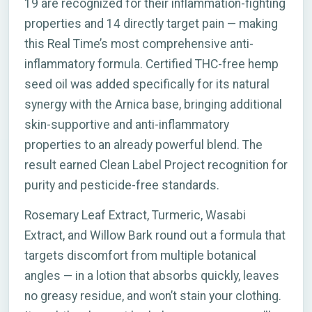
19 are recognized for their inflammation-fighting
properties and 14 directly target pain — making
this Real Time’s most comprehensive anti-
inflammatory formula. Certified THC-free hemp
seed oil was added specifically for its natural
synergy with the Arnica base, bringing additional
skin-supportive and anti-inflammatory
properties to an already powerful blend. The
result earned Clean Label Project recognition for
purity and pesticide-free standards.
Rosemary Leaf Extract, Turmeric, Wasabi
Extract, and Willow Bark round out a formula that
targets discomfort from multiple botanical
angles — in a lotion that absorbs quickly, leaves
no greasy residue, and won’t stain your clothing.