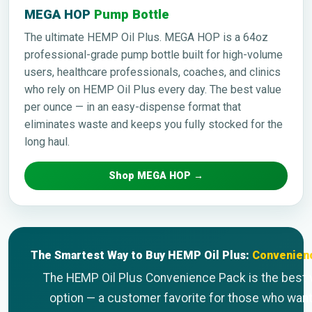
MEGA HOP
Pump Bottle
The ultimate HEMP Oil Plus. MEGA HOP is a 64oz
professional-grade pump bottle built for high-volume
users, healthcare professionals, coaches, and clinics
who rely on HEMP Oil Plus every day. The best value
per ounce — in an easy-dispense format that
eliminates waste and keeps you fully stocked for the
long haul.
Shop MEGA HOP →
The Smartest Way to Buy HEMP Oil Plus:
Convenien
The HEMP Oil Plus Convenience Pack is the best 
option — a customer favorite for those who want