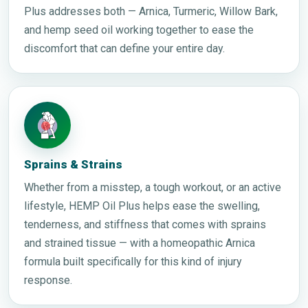
Plus addresses both — Arnica, Turmeric, Willow Bark,
and hemp seed oil working together to ease the
discomfort that can define your entire day.
Sprains & Strains
Whether from a misstep, a tough workout, or an active
lifestyle, HEMP Oil Plus helps ease the swelling,
tenderness, and stiffness that comes with sprains
and strained tissue — with a homeopathic Arnica
formula built specifically for this kind of injury
response.