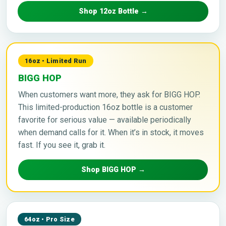
Shop 12oz Bottle →
16oz • Limited Run
BIGG HOP
When customers want more, they ask for BIGG HOP.
This limited-production 16oz bottle is a customer
favorite for serious value — available periodically
when demand calls for it. When it’s in stock, it moves
fast. If you see it, grab it.
Shop BIGG HOP →
64oz • Pro Size