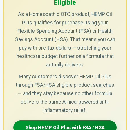
Eligible
As a Homeopathic OTC product, HEMP Oil
Plus qualifies for purchase using your
Flexible Spending Account (FSA) or Health
Savings Account (HSA). That means you can
pay with pre-tax dollars — stretching your
healthcare budget further on a formula that
actually delivers.
Many customers discover HEMP Oil Plus
through FSA/HSA eligible product searches
— and they stay because no other formula
delivers the same Arnica-powered anti-
inflammatory relief.
Shop HEMP Oil Plus with FSA / HSA