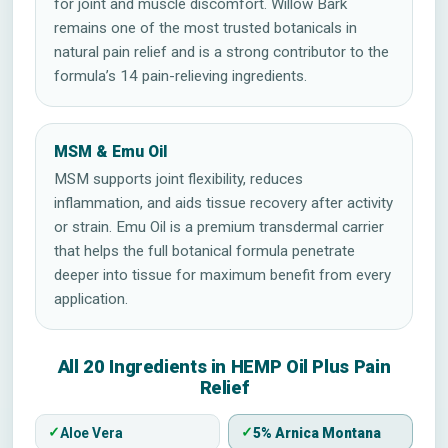
for joint and muscle discomfort. Willow Bark
remains one of the most trusted botanicals in
natural pain relief and is a strong contributor to the
formula’s 14 pain-relieving ingredients.
MSM & Emu Oil
MSM supports joint flexibility, reduces
inflammation, and aids tissue recovery after activity
or strain. Emu Oil is a premium transdermal carrier
that helps the full botanical formula penetrate
deeper into tissue for maximum benefit from every
application.
All 20 Ingredients in HEMP Oil Plus Pain
Relief
Aloe Vera
5% Arnica Montana