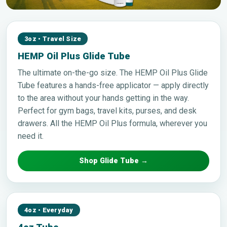
3oz • Travel Size
HEMP Oil Plus Glide Tube
The ultimate on-the-go size. The HEMP Oil Plus Glide
Tube features a hands-free applicator — apply directly
to the area without your hands getting in the way.
Perfect for gym bags, travel kits, purses, and desk
drawers. All the HEMP Oil Plus formula, wherever you
need it.
Shop Glide Tube →
4oz • Everyday