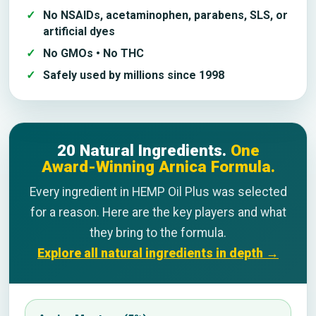
No NSAIDs, acetaminophen, parabens, SLS, or
artificial dyes
No GMOs • No THC
Safely used by millions since 1998
20 Natural Ingredients.
One
Award-Winning Arnica Formula.
Every ingredient in HEMP Oil Plus was selected
for a reason. Here are the key players and what
they bring to the formula.
Explore all natural ingredients in depth →