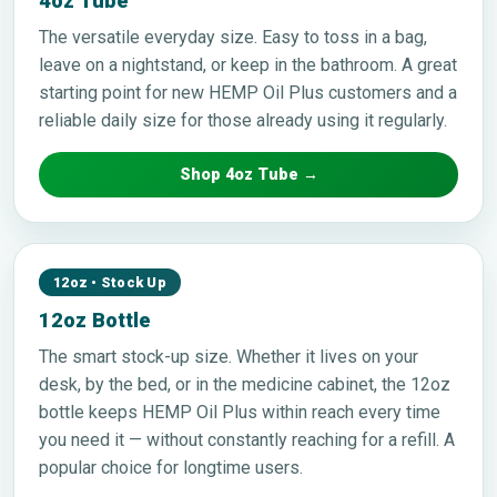
4oz Tube
The versatile everyday size. Easy to toss in a bag,
leave on a nightstand, or keep in the bathroom. A great
starting point for new HEMP Oil Plus customers and a
reliable daily size for those already using it regularly.
Shop 4oz Tube →
12oz • Stock Up
12oz Bottle
The smart stock-up size. Whether it lives on your
desk, by the bed, or in the medicine cabinet, the 12oz
bottle keeps HEMP Oil Plus within reach every time
you need it — without constantly reaching for a refill. A
popular choice for longtime users.