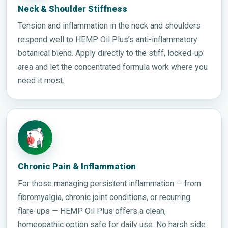
Neck & Shoulder Stiffness
Tension and inflammation in the neck and shoulders
respond well to HEMP Oil Plus’s anti-inflammatory
botanical blend. Apply directly to the stiff, locked-up
area and let the concentrated formula work where you
need it most.
Chronic Pain & Inflammation
For those managing persistent inflammation — from
fibromyalgia, chronic joint conditions, or recurring
flare-ups — HEMP Oil Plus offers a clean,
homeopathic option safe for daily use. No harsh side