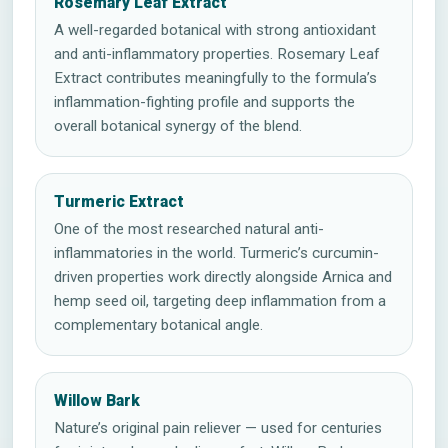
Rosemary Leaf Extract
A well-regarded botanical with strong antioxidant
and anti-inflammatory properties. Rosemary Leaf
Extract contributes meaningfully to the formula’s
inflammation-fighting profile and supports the
overall botanical synergy of the blend.
Turmeric Extract
One of the most researched natural anti-
inflammatories in the world. Turmeric’s curcumin-
driven properties work directly alongside Arnica and
hemp seed oil, targeting deep inflammation from a
complementary botanical angle.
Willow Bark
Nature’s original pain reliever — used for centuries