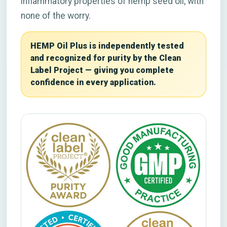
inflammatory properties of hemp seed oil, with
none of the worry.
HEMP Oil Plus is independently tested
and recognized for purity by the Clean
Label Project — giving you complete
confidence in every application.