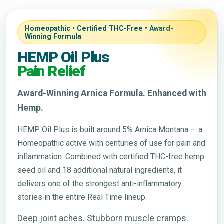
Homeopathic • Certified THC-Free • Award-
Winning Formula
HEMP Oil Plus
Pain Relief
Award-Winning Arnica Formula. Enhanced with
Hemp.
HEMP Oil Plus is built around 5% Arnica Montana — a
Homeopathic active with centuries of use for pain and
inflammation. Combined with certified THC-free hemp
seed oil and 18 additional natural ingredients, it
delivers one of the strongest anti-inflammatory
stories in the entire Real Time lineup.
Deep joint aches. Stubborn muscle cramps.