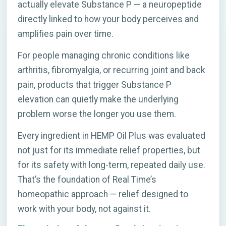
actually elevate Substance P — a neuropeptide
directly linked to how your body perceives and
amplifies pain over time.
For people managing chronic conditions like
arthritis, fibromyalgia, or recurring joint and back
pain, products that trigger Substance P
elevation can quietly make the underlying
problem worse the longer you use them.
Every ingredient in HEMP Oil Plus was evaluated
not just for its immediate relief properties, but
for its safety with long-term, repeated daily use.
That’s the foundation of Real Time’s
homeopathic approach — relief designed to
work with your body, not against it.