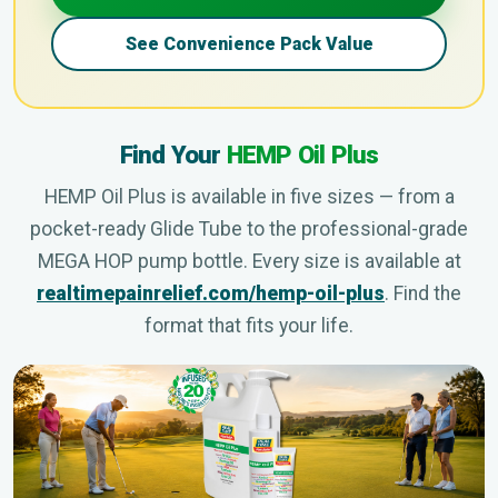
See Convenience Pack Value
Find Your
HEMP Oil Plus
HEMP Oil Plus is available in five sizes — from a
pocket-ready Glide Tube to the professional-grade
MEGA HOP pump bottle. Every size is available at
realtimepainrelief.com/hemp-oil-plus
. Find the
format that fits your life.