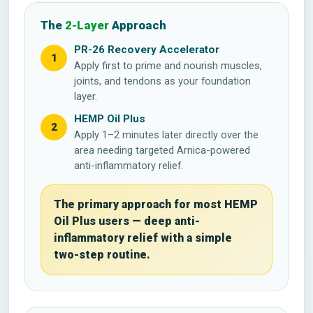
The
2-Layer
Approach
PR-26 Recovery Accelerator
1
Apply first to prime and nourish muscles,
joints, and tendons as your foundation
layer.
HEMP Oil Plus
2
Apply 1–2 minutes later directly over the
area needing targeted Arnica-powered
anti-inflammatory relief.
The primary approach for most HEMP
Oil Plus users — deep anti-
inflammatory relief with a simple
two-step routine.