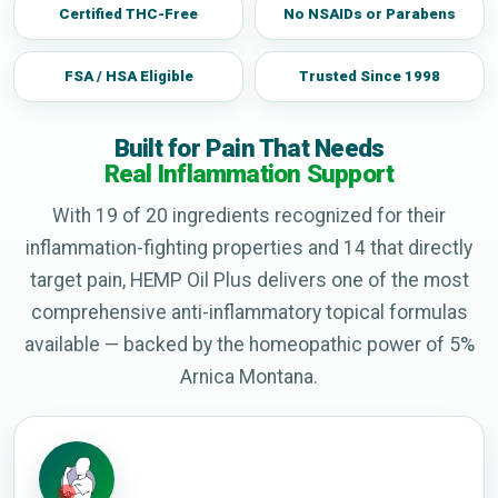
Certified THC-Free
No NSAIDs or Parabens
FSA / HSA Eligible
Trusted Since 1998
Built for Pain That Needs
Real Inflammation Support
With 19 of 20 ingredients recognized for their
inflammation-fighting properties and 14 that directly
target pain, HEMP Oil Plus delivers one of the most
comprehensive anti-inflammatory topical formulas
available — backed by the homeopathic power of 5%
Arnica Montana.