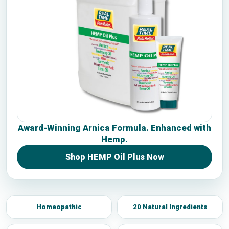
Award-Winning Arnica Formula. Enhanced with
Hemp.
Shop HEMP Oil Plus Now
Homeopathic
20 Natural Ingredients