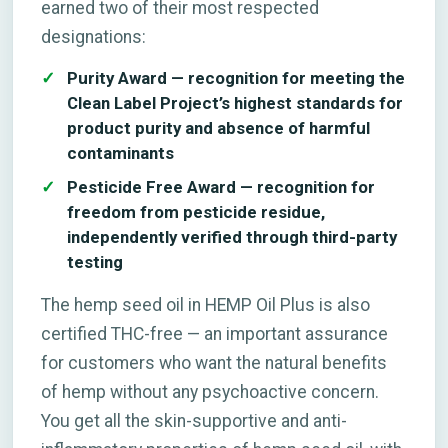
earned two of their most respected
designations:
Purity Award — recognition for meeting the
Clean Label Project’s highest standards for
product purity and absence of harmful
contaminants
Pesticide Free Award — recognition for
freedom from pesticide residue,
independently verified through third-party
testing
The hemp seed oil in HEMP Oil Plus is also
certified THC-free — an important assurance
for customers who want the natural benefits
of hemp without any psychoactive concern.
You get all the skin-supportive and anti-