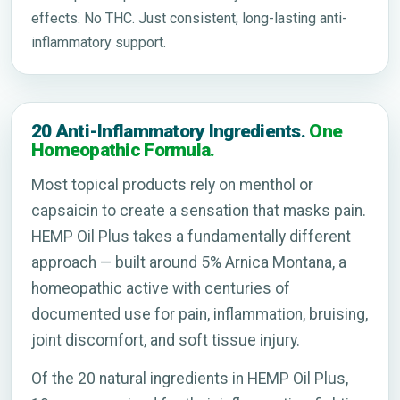
effects. No THC. Just consistent, long-lasting anti-
inflammatory support.
20 Anti-Inflammatory Ingredients.
One
Homeopathic Formula.
Most topical products rely on menthol or
capsaicin to create a sensation that masks pain.
HEMP Oil Plus takes a fundamentally different
approach — built around 5% Arnica Montana, a
homeopathic active with centuries of
documented use for pain, inflammation, bruising,
joint discomfort, and soft tissue injury.
Of the 20 natural ingredients in HEMP Oil Plus,