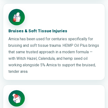
Bruises & Soft Tissue Injuries
Arnica has been used for centuries specifically for
bruising and soft tissue trauma. HEMP Oil Plus brings
that same trusted approach in a modern formula —
with Witch Hazel, Calendula, and hemp seed oil
working alongside 5% Arnica to support the bruised,
tender area.