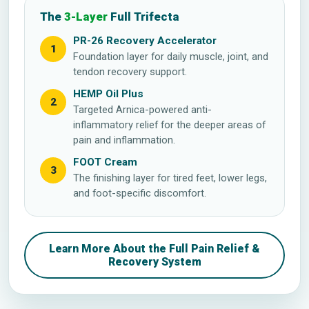
The
3-Layer
Full Trifecta
PR-26 Recovery Accelerator
1
Foundation layer for daily muscle, joint, and
tendon recovery support.
HEMP Oil Plus
2
Targeted Arnica-powered anti-
inflammatory relief for the deeper areas of
pain and inflammation.
FOOT Cream
3
The finishing layer for tired feet, lower legs,
and foot-specific discomfort.
Learn More About the Full Pain Relief &
Recovery System