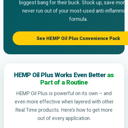
biggest bang for their buck. Stock up, save more
never run out of your most-used anti-inflammat
formula.
See HEMP Oil Plus Convenience Pack
HEMP Oil Plus Works Even Better
as
Part of a Routine
HEMP Oil Plus is powerful on its own — and
even more effective when layered with other
Real Time products. Here’s how to get more
out of every application.