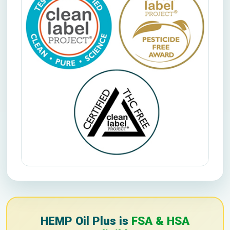
HEMP Oil Plus is
FSA & HSA