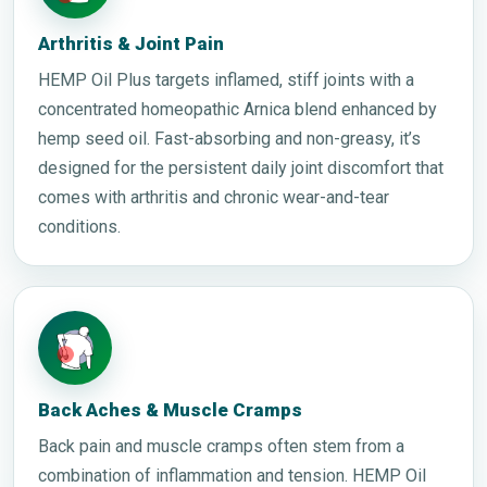
Arthritis & Joint Pain
HEMP Oil Plus targets inflamed, stiff joints with a
concentrated homeopathic Arnica blend enhanced by
hemp seed oil. Fast-absorbing and non-greasy, it’s
designed for the persistent daily joint discomfort that
comes with arthritis and chronic wear-and-tear
conditions.
Back Aches & Muscle Cramps
Back pain and muscle cramps often stem from a
combination of inflammation and tension. HEMP Oil