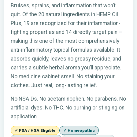
Bruises, sprains, and inflammation that won’t
quit. Of the 20 natural ingredients in HEMP Oil
Plus, 19 are recognized for their inflammation-
fighting properties and 14 directly target pain —
making this one of the most comprehensively
anti-inflammatory topical formulas available. It
absorbs quickly, leaves no greasy residue, and
carries a subtle herbal aroma you’ll appreciate.
No medicine cabinet smell. No staining your
clothes. Just real, long-lasting relief.
No NSAIDs. No acetaminophen. No parabens. No
artificial dyes. No THC. No burning or stinging on
application.
✓ FSA / HSA Eligible
✓ Homeopathic