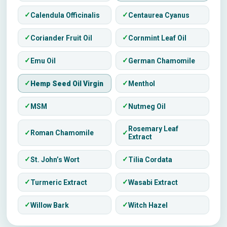
Calendula Officinalis
Centaurea Cyanus
Coriander Fruit Oil
Cornmint Leaf Oil
Emu Oil
German Chamomile
Hemp Seed Oil Virgin
Menthol
MSM
Nutmeg Oil
Rosemary Leaf
Roman Chamomile
Extract
St. John’s Wort
Tilia Cordata
Turmeric Extract
Wasabi Extract
Willow Bark
Witch Hazel