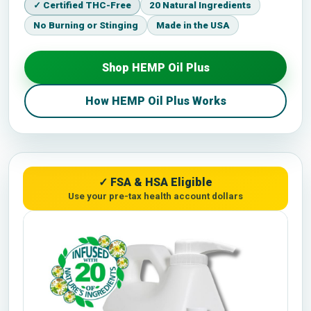
✓ Certified THC-Free
20 Natural Ingredients
No Burning or Stinging
Made in the USA
Shop HEMP Oil Plus
How HEMP Oil Plus Works
✓ FSA & HSA Eligible
Use your pre-tax health account dollars