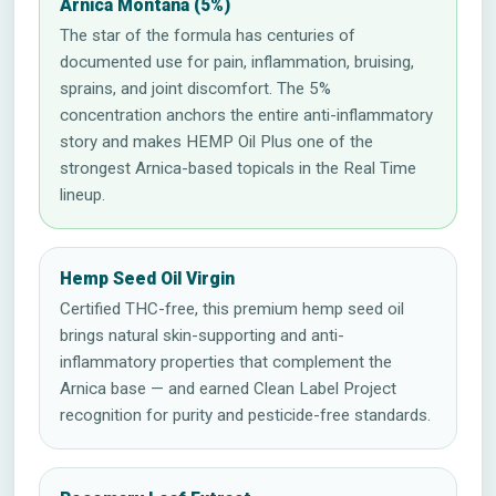
Arnica Montana (5%)
The star of the formula has centuries of
documented use for pain, inflammation, bruising,
sprains, and joint discomfort. The 5%
concentration anchors the entire anti-inflammatory
story and makes HEMP Oil Plus one of the
strongest Arnica-based topicals in the Real Time
lineup.
Hemp Seed Oil Virgin
Certified THC-free, this premium hemp seed oil
brings natural skin-supporting and anti-
inflammatory properties that complement the
Arnica base — and earned Clean Label Project
recognition for purity and pesticide-free standards.