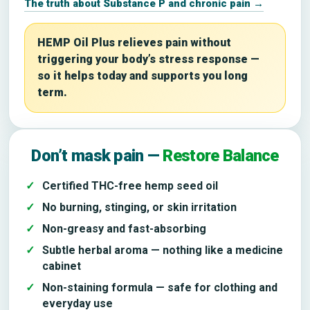
The truth about Substance P and chronic pain →
HEMP Oil Plus relieves pain without
triggering your body’s stress response —
so it helps today and supports you long
term.
Don’t mask pain —
Restore Balance
Certified THC-free hemp seed oil
No burning, stinging, or skin irritation
Non-greasy and fast-absorbing
Subtle herbal aroma — nothing like a medicine
cabinet
Non-staining formula — safe for clothing and
everyday use