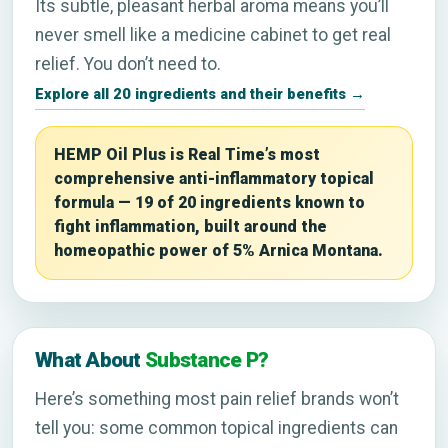
Its subtle, pleasant herbal aroma means you’ll
never smell like a medicine cabinet to get real
relief. You don’t need to.
Explore all 20 ingredients and their benefits →
HEMP Oil Plus is Real Time’s most
comprehensive anti-inflammatory topical
formula — 19 of 20 ingredients known to
fight inflammation, built around the
homeopathic power of 5% Arnica Montana.
What About
Substance P?
Here’s something most pain relief brands won’t
tell you: some common topical ingredients can