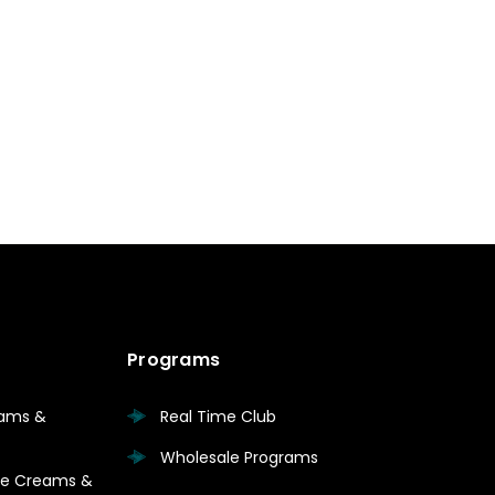
Programs
eams &
Real Time Club
Wholesale Programs
are Creams &