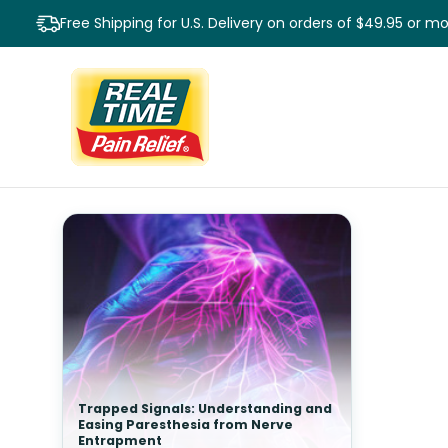
Free Shipping for U.S. Delivery on orders of $49.95 or m
Trapped Signals: Understanding and
Easing Paresthesia from Nerve
Entrapment