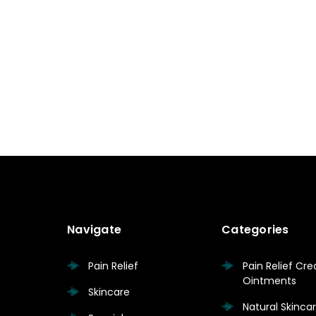
Navigate
Categories
Pain Relief
Pain Relief Cr
Ointments
Skincare
Natural Skinc