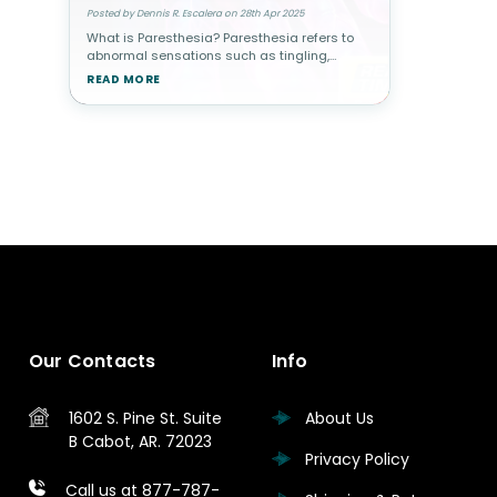
Posted by Dennis R. Escalera on 28th Apr 2025
What is Paresthesia? Paresthesia refers to
abnormal sensations such as tingling,
numbness, burning, or a "pins and needles"
READ MORE
feeling in the skin. While temporary
paresthesia is common—like when y
Our Contacts
Info
1602 S. Pine St.
Suite
About Us
B
Cabot, AR. 72023
Privacy Policy
Call us at 877-787-