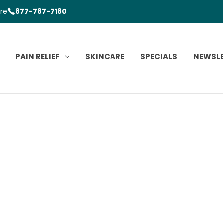
ore
877-787-7180
PAIN RELIEF
SKINCARE
SPECIALS
NEWSL