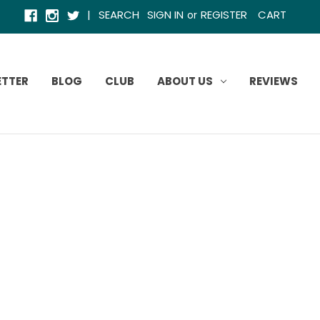
|
SEARCH
SIGN IN
REGISTER
CART
or
ETTER
BLOG
CLUB
ABOUT US
REVIEWS