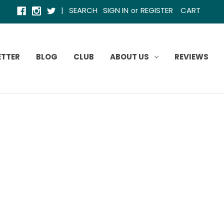
|
SEARCH
SIGN IN
REGISTER
CART
or
ETTER
BLOG
CLUB
ABOUT US
REVIEWS