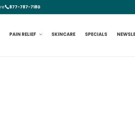
ore
877-787-7180
PAIN RELIEF
SKINCARE
SPECIALS
NEWSL