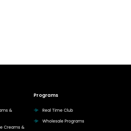
Programs
eams &
Real Time Club
Wholesale Programs
are Creams &