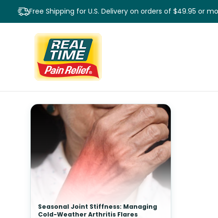
Free Shipping for U.S. Delivery on orders of $49.95 or m
Seasonal Joint Stiffness: Managing
Cold-Weather Arthritis Flares