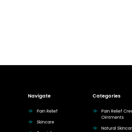
Navigate
Categories
Pain Relief
Pain Relief Cr
Ointments
Skincare
Natural Skinc