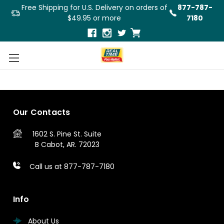
Free Shipping for U.S. Delivery on orders of
877-787-
$49.95 or more
7180
3
4
5
Previous
Our Contacts
1602 S. Pine St.
Suite
B
Cabot, AR. 72023
Call us at 877-787-7180
Info
About Us