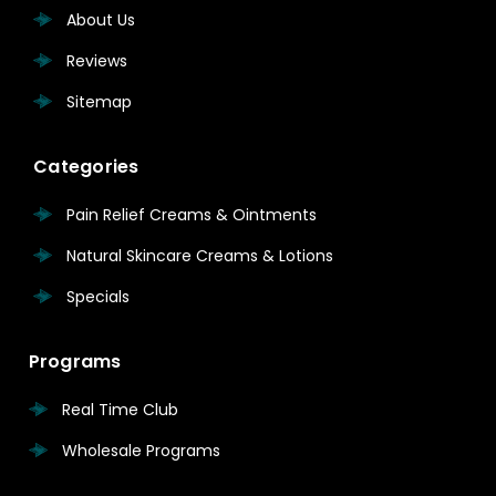
About Us
Reviews
Sitemap
Categories
Pain Relief Creams & Ointments
Natural Skincare Creams & Lotions
Specials
Programs
Real Time Club
Wholesale Programs