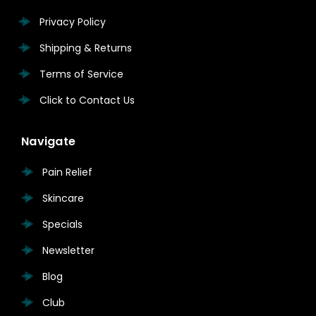
Privacy Policy
Shipping & Returns
Terms of Service
Click to Contact Us
Navigate
Pain Relief
Skincare
Specials
Newsletter
Blog
Club