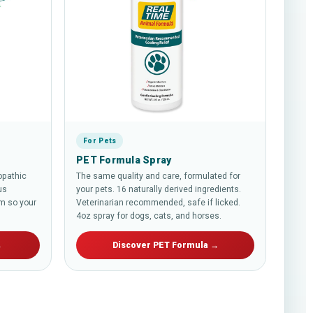
For Pets
PET Formula Spray
opathic
The same quality and care, formulated for
us
your pets. 16 naturally derived ingredients.
m so your
Veterinarian recommended, safe if licked.
4oz spray for dogs, cats, and horses.
→
Discover PET Formula →