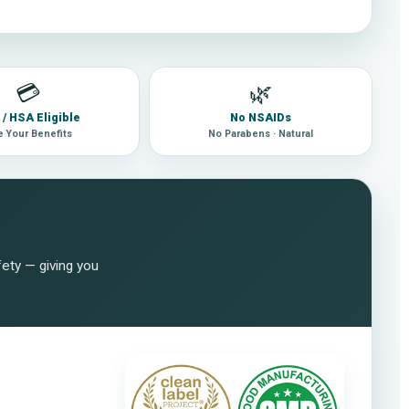
💳
🌿
/ HSA Eligible
No NSAIDs
 Your Benefits
No Parabens · Natural
fety — giving you