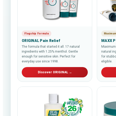
Flagship Formula
Maximum
ORIGINAL Pain Relief
MAXX Pa
The formula that started it all. 17 natural
Maximum s
ingredients with 1.25% menthol. Gentle
natural in
enough for sensitive skin. Perfect for
for stubbo
everyday use since 1998.
eligible.
Discover ORIGINAL →