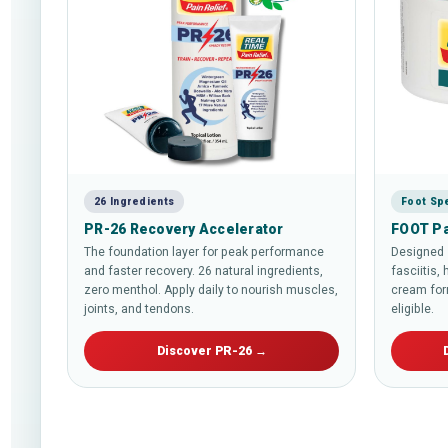
26 Ingredients
Foot Spe
PR-26 Recovery Accelerator
FOOT Pa
The foundation layer for peak performance
Designed s
and faster recovery. 26 natural ingredients,
fasciitis, 
zero menthol. Apply daily to nourish muscles,
cream for
joints, and tendons.
eligible.
Discover PR-26 →