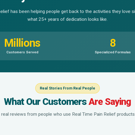
lief has been helping people get back to the activities they love 
what 25+ years of dedication looks like.
Millions
8
Customers Served
Specialized Formulas
Real Stories From Real People
What Our Customers
Are Saying
 real reviews from people who use Real Time Pain Relief products 
▶