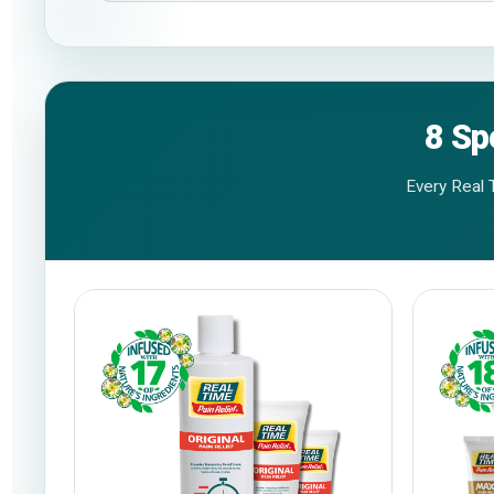
8 Sp
Every Real 