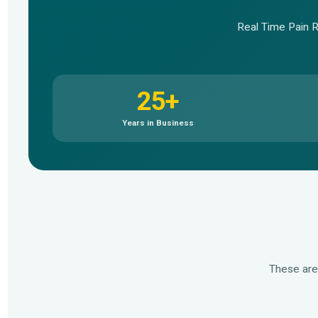
Real Time Pain Re
25+
Years in Business
These are
▶
▶