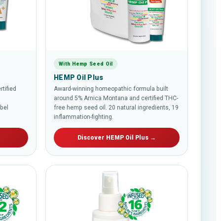
With Hemp Seed Oil
HEMP Oil Plus
tified
Award-winning homeopathic formula built
around 5% Arnica Montana and certified THC-
abel
free hemp seed oil. 20 natural ingredients, 19
inflammation-fighting.
→
Discover HEMP Oil Plus →