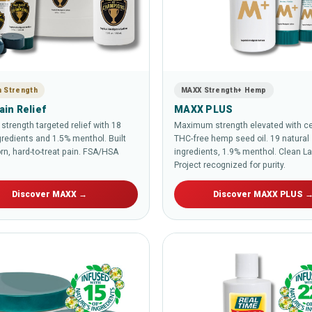
 Strength
MAXX Strength+ Hemp
in Relief
MAXX PLUS
trength targeted relief with 18
Maximum strength elevated with cer
gredients and 1.5% menthol. Built
THC-free hemp seed oil. 19 natural
rn, hard-to-treat pain. FSA/HSA
ingredients, 1.9% menthol. Clean L
Project recognized for purity.
Discover MAXX →
Discover MAXX PLUS 