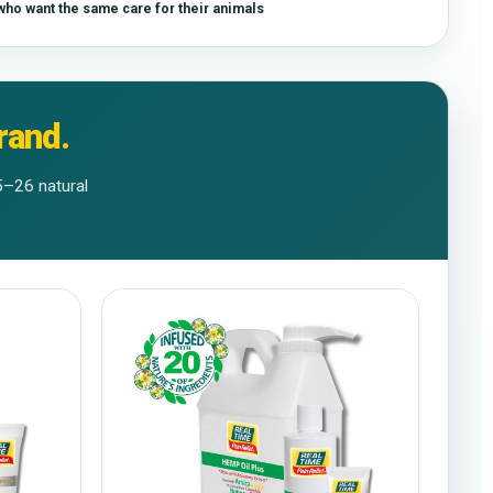
ho want the same care for their animals
rand.
5–26 natural