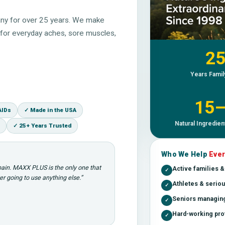
ny for over 25 years. We make
st for everyday aches, sore muscles,
25
Years Fami
15
AIDs
✓ Made in the USA
Natural Ingredien
✓ 25+ Years Trusted
Who We Help
Ever
 pain. MAXX PLUS is the only one that
Active families 
✓
r going to use anything else.”
Athletes & seriou
✓
Seniors managing
✓
Hard-working prof
✓