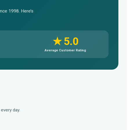
since 1998. Here’s
★ 5.0
Average Customer Rating
every day.
▶