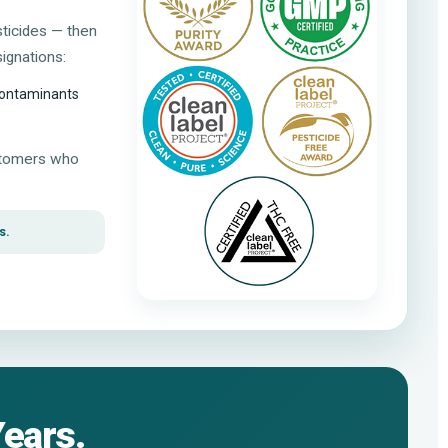
sticides — then
ignations:
 contaminants
ustomers who
s.
Years.