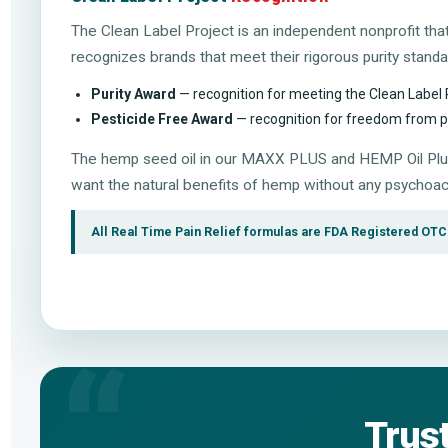
The Clean Label Project is an independent nonprofit th
recognizes brands that meet their rigorous purity stand
Purity Award
— recognition for meeting the Clean Label 
Pesticide Free Award
— recognition for freedom from pes
The hemp seed oil in our MAXX PLUS and HEMP Oil Plus
want the natural benefits of hemp without any psychoac
All Real Time Pain Relief formulas are FDA Registered OTC t
Trus