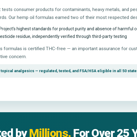
at tests consumer products for contaminants, heavy metals, and pe
ards. Our hemp oil formulas earned two of their most respected des
Project’s highest standards for product purity and absence of harmful
ticide residue, independently verified through third-party testing
 formulas is certified THC-free — an important assurance for c
tive concern.
opical analgesics — regulated, tested, and FSA/HSA eligible in all 50 state
ted by
Millions.
For Over 25 