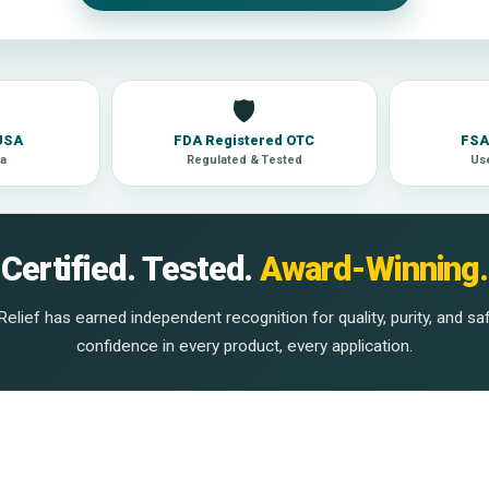
🛡
 USA
FDA Registered OTC
FSA 
la
Regulated & Tested
Use
Certified. Tested.
Award-Winning.
elief has earned independent recognition for quality, purity, and sa
confidence in every product, every application.