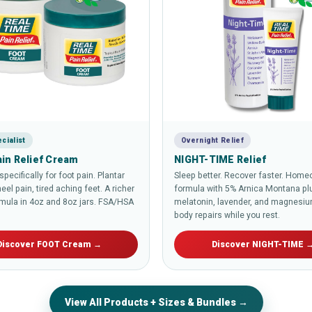
cialist
Overnight Relief
in Relief Cream
NIGHT-TIME Relief
pecifically for foot pain. Plantar
Sleep better. Recover faster. Home
heel pain, tired aching feet. A richer
formula with 5% Arnica Montana pl
mula in 4oz and 8oz jars. FSA/HSA
melatonin, lavender, and magnesiu
body repairs while you rest.
Discover FOOT Cream →
Discover NIGHT-TIME 
View All Products + Sizes & Bundles →