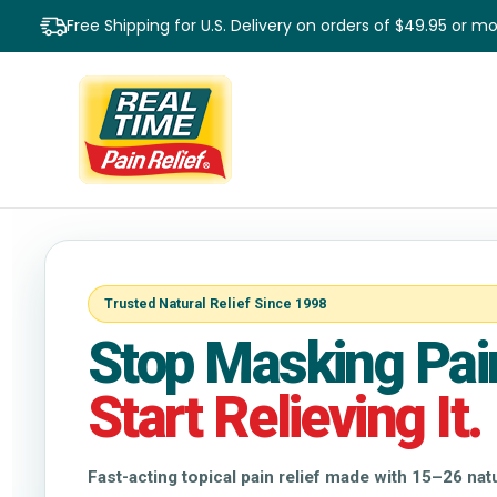
Free Shipping for U.S. Delivery on orders of $49.95 or m
Trusted Natural Relief Since 1998
Stop Masking Pai
Start Relieving It.
Fast-acting topical pain relief made with 15–26 na