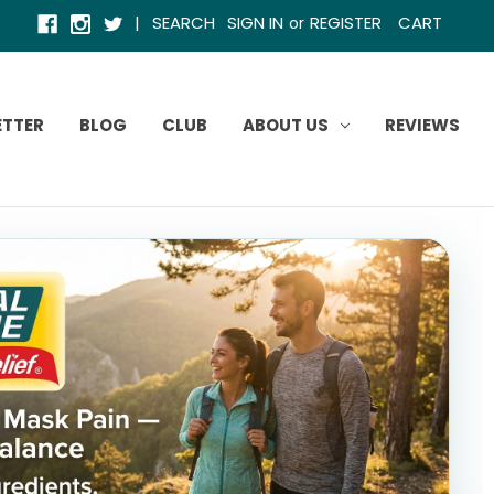
|
SEARCH
SIGN IN
REGISTER
CART
or
ETTER
BLOG
CLUB
ABOUT US
REVIEWS