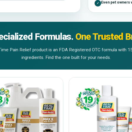
Even pet owners w
✓
ecialized Formulas.
One Trusted B
Time Pain Relief product is an FDA Registered OTC formula with 1
ingredients. Find the one built for your needs.