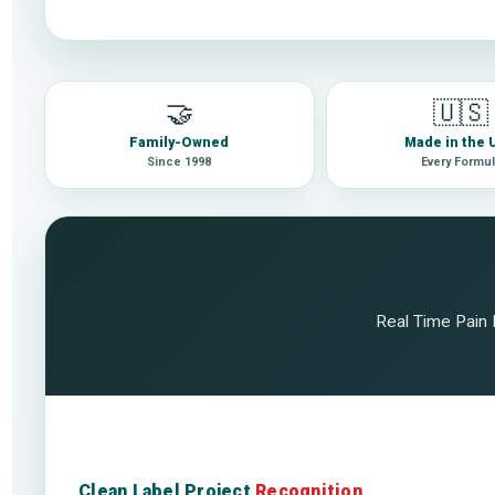
🤝
🇺🇸
Family-Owned
Made in the
Since 1998
Every Formu
Real Time Pain R
Clean Label Project
Recognition