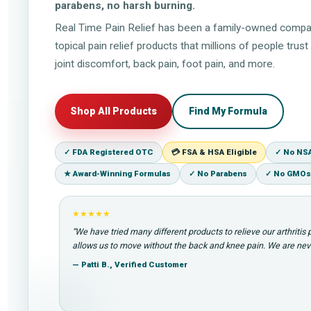
parabens, no harsh burning.
Real Time Pain Relief has been a family-owned compa
topical pain relief products that millions of people tru
joint discomfort, back pain, foot pain, and more.
Shop All Products
Find My Formula
✓ FDA Registered OTC
💳 FSA & HSA Eligible
✓ No NS
★ Award-Winning Formulas
✓ No Parabens
✓ No GMOs
★★★★★
“We have tried many different products to relieve our arthritis
allows us to move without the back and knee pain. We are neve
— Patti B., Verified Customer