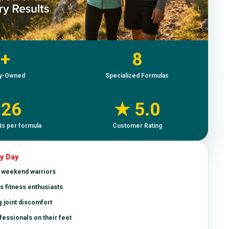
+
8
ly-Owned
Specialized Formulas
–26
★ 5.0
ts per formula
Customer Rating
y Day
& weekend warriors
s fitness enthusiasts
 joint discomfort
essionals on their feet