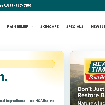
ore
877-787-7180
PAIN RELIEF
SKINCARE
SPECIALS
NEWSL
n.
tural ingredients — no NSAIDs, no